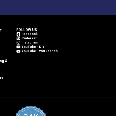
FOLLOW US
E
Facebook
Pinterest
Instagram
YouTube - DIY
YouTube - Workbench
ing &
es