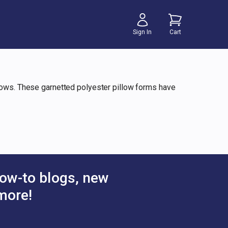
Sign In
Cart
llows. These garnetted polyester pillow forms have
ow-to blogs, new
more!