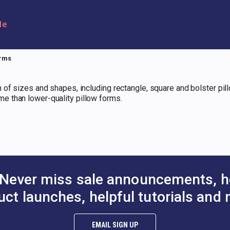
le
orms
 of sizes and shapes, including rectangle, square and bolster pi
e than lower-quality pillow forms.
Never miss sale announcements, h
uct launches, helpful tutorials and 
EMAIL SIGN UP