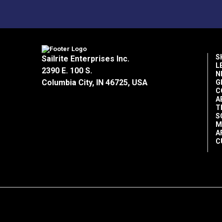
S
Sailrite Enterprises Inc.
L
2390 E. 100 S.
N
Columbia City, IN 46725, USA
G
C
A
T
S
M
A
C