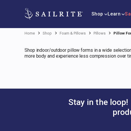
Shop
Learn
Sa
Home
Shop
Foam & Pillows
Pillows
Pillow F
Shop indoor/outdoor pillow forms in a wide selection
more body and experience less compression over tim
Stay in the loop!
prod