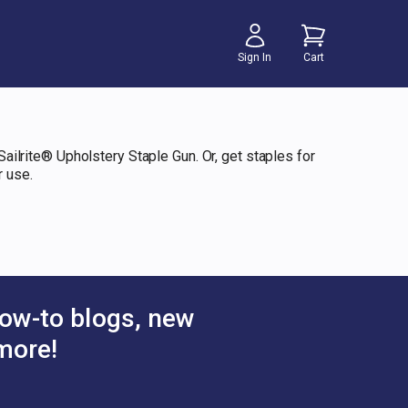
Sign In
Cart
Sailrite® Upholstery Staple Gun. Or, get staples for
r use.
ow-to blogs, new
more!