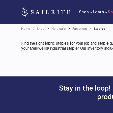
Shop
Learn
Sa
Home
Shop
Hardware
Fasteners
Staples
Find the right fabric staples for your job and staple 
your Markwell® industrial stapler. Our inventory incl
Stay in the loop!
prod