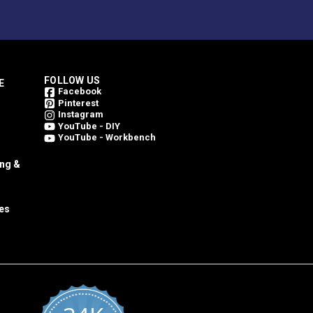
FOLLOW US
E
Facebook
Pinterest
Instagram
YouTube - DIY
YouTube - Workbench
ing &
es