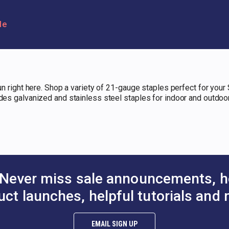
le
gun right here. Shop a variety of 21-gauge staples perfect for your 
udes galvanized and stainless steel staples for indoor and outdoo
Never miss sale announcements, h
uct launches, helpful tutorials and 
EMAIL SIGN UP