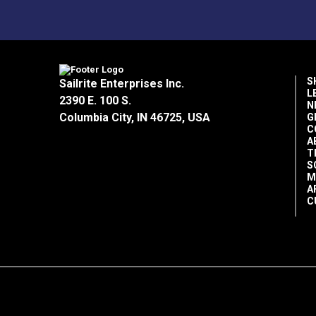
S
Sailrite Enterprises Inc.
L
2390 E. 100 S.
N
Columbia City, IN 46725, USA
G
C
A
T
S
M
A
C