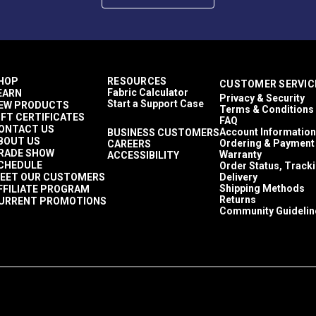
HOP
RESOURCES
CUSTOMER SERVIC
Fabric Calculator
EARN
Privacy & Security
Start a Support Case
EW PRODUCTS
Terms & Conditions
IFT CERTIFICATES
FAQ
ONTACT US
Account Information
BUSINESS CUSTOMERS
BOUT US
Ordering & Payment
CAREERS
RADE SHOW
Warranty
ACCESSIBILITY
CHEDULE
Order Status, Track
EET OUR CUSTOMERS
Delivery
Shipping Methods
FFILIATE PROGRAM
Returns
URRENT PROMOTIONS
Community Guidelin