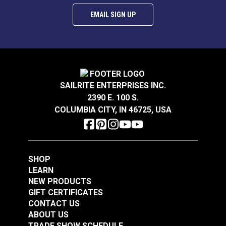
EMAIL SIGN UP
SAILRITE ENTERPRISES INC.
2390 E. 100 S.
COLUMBIA CITY, IN 46725, USA
SHOP
LEARN
NEW PRODUCTS
GIFT CERTIFICATES
CONTACT US
ABOUT US
TRADE SHOW SCHEDULE