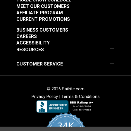
MEET OUR CUSTOMERS
AFFILIATE PROGRAM
CURRENT PROMOTIONS
BUSINESS CUSTOMERS
CAREERS
ACCESSIBILITY
RESOURCES
CUSTOMER SERVICE
© 2026 Sailrite.com
Privacy Policy
|
Terms & Conditions
34K