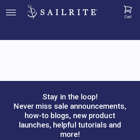
Cart
Stay in the loop!
Never miss sale announcements,
how-to blogs, new product
launches, helpful tutorials and
more!