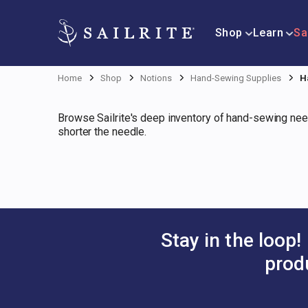
Shop
Learn
Sa
Home
Shop
Notions
Hand-Sewing Supplies
H
Browse Sailrite's deep inventory of hand-sewing nee
shorter the needle.
Stay in the loop!
prod