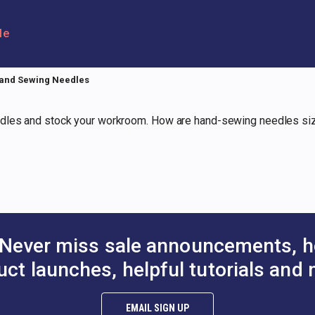
le
and Sewing Needles
dles and stock your workroom. How are hand-sewing needles sized
Never miss sale announcements, h
uct launches, helpful tutorials and 
EMAIL SIGN UP