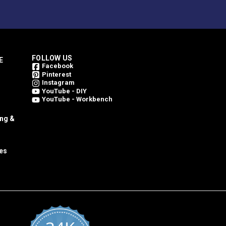
FOLLOW US
E
Facebook
Pinterest
Instagram
YouTube - DIY
YouTube - Workbench
ing &
es