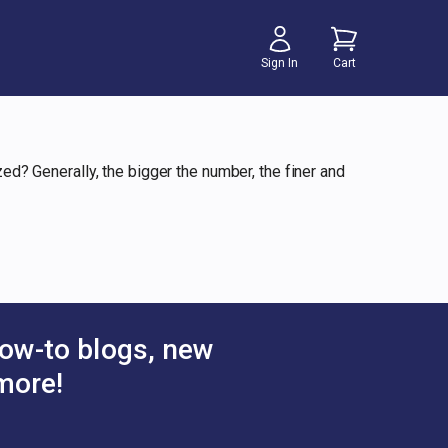
Sign In
Cart
? Generally, the bigger the number, the finer and
ow-to blogs, new
more!