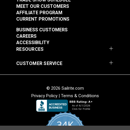
MEET OUR CUSTOMERS
AFFILIATE PROGRAM
CURRENT PROMOTIONS
BUSINESS CUSTOMERS
CAREERS
ACCESSIBILITY
RESOURCES
CUSTOMER SERVICE
© 2026 Sailrite.com
Privacy Policy
|
Terms & Conditions
34K