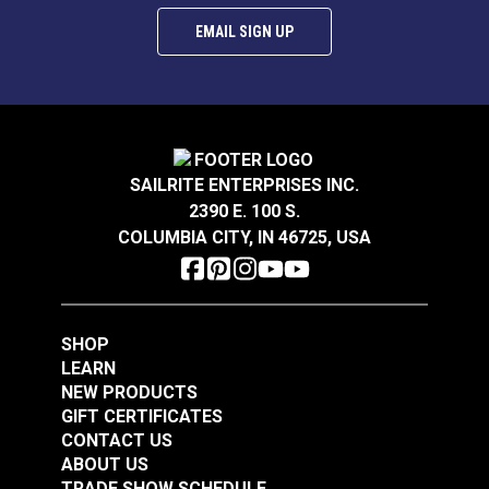
EMAIL SIGN UP
SAILRITE ENTERPRISES INC.
2390 E. 100 S.
COLUMBIA CITY, IN 46725, USA
SHOP
LEARN
NEW PRODUCTS
GIFT CERTIFICATES
CONTACT US
ABOUT US
TRADE SHOW SCHEDULE