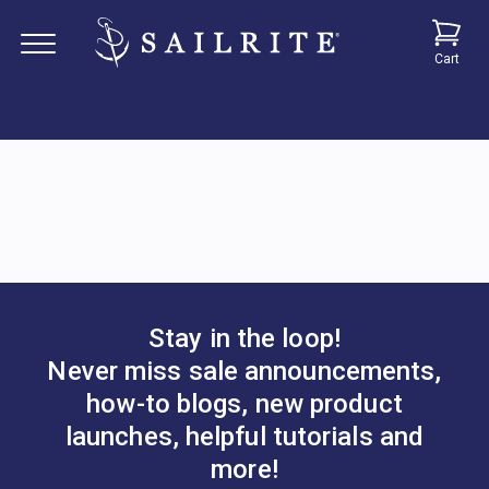
Cart
Stay in the loop!
Never miss sale announcements,
how-to blogs, new product
launches, helpful tutorials and
more!