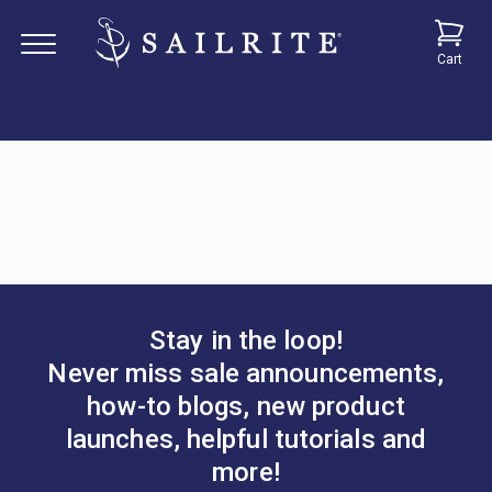
Cart
Stay in the loop!
Never miss sale announcements,
how-to blogs, new product
launches, helpful tutorials and
more!