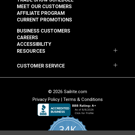
MEET OUR CUSTOMERS
AFFILIATE PROGRAM
CURRENT PROMOTIONS
BUSINESS CUSTOMERS
CAREERS
ACCESSIBILITY
RESOURCES
CUSTOMER SERVICE
© 2026 Sailrite.com
Privacy Policy
|
Terms & Conditions
34K