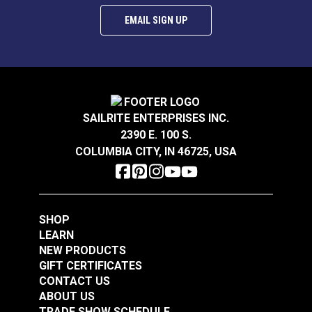
EMAIL SIGN UP
SAILRITE ENTERPRISES INC.
2390 E. 100 S.
COLUMBIA CITY, IN 46725, USA
SHOP
LEARN
NEW PRODUCTS
GIFT CERTIFICATES
CONTACT US
ABOUT US
TRADE SHOW SCHEDULE