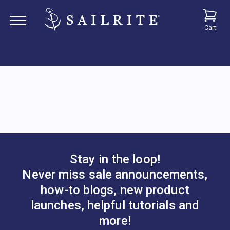
Cart
Stay in the loop!
Never miss sale announcements,
how-to blogs, new product
launches, helpful tutorials and
more!