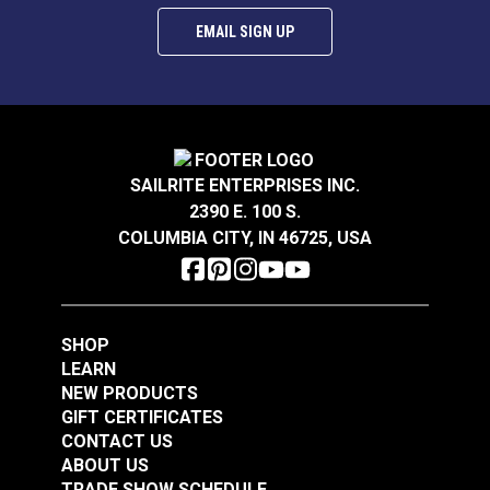
EMAIL SIGN UP
SAILRITE ENTERPRISES INC.
2390 E. 100 S.
COLUMBIA CITY, IN 46725, USA
SHOP
LEARN
NEW PRODUCTS
GIFT CERTIFICATES
CONTACT US
ABOUT US
TRADE SHOW SCHEDULE