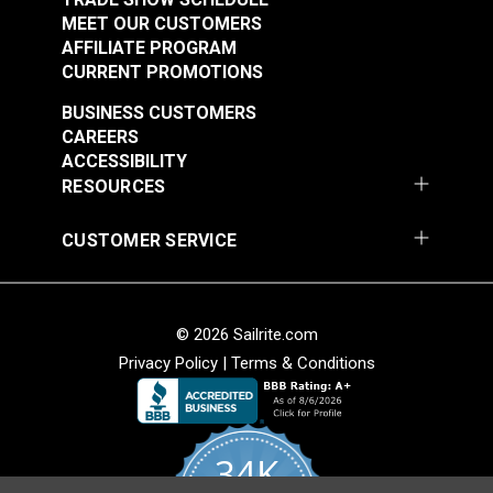
MEET OUR CUSTOMERS
AFFILIATE PROGRAM
CURRENT PROMOTIONS
BUSINESS CUSTOMERS
CAREERS
ACCESSIBILITY
RESOURCES
CUSTOMER SERVICE
© 2026 Sailrite.com
Privacy Policy
|
Terms & Conditions
34K