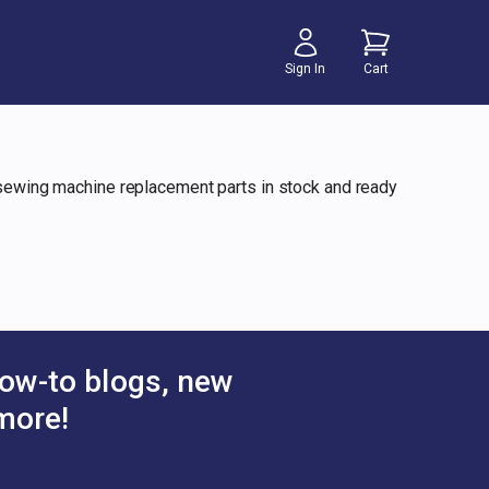
Sign In
Cart
y sewing machine replacement parts in stock and ready
ow-to blogs, new
more!