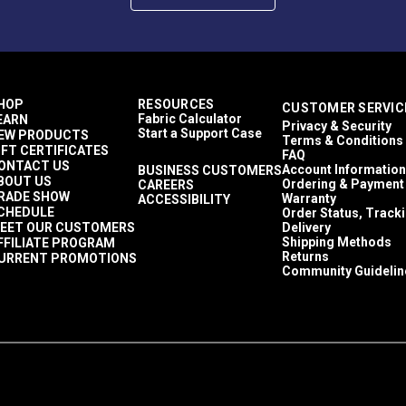
HOP
RESOURCES
CUSTOMER SERVIC
Fabric Calculator
EARN
Privacy & Security
Start a Support Case
EW PRODUCTS
Terms & Conditions
IFT CERTIFICATES
FAQ
ONTACT US
Account Information
BUSINESS CUSTOMERS
BOUT US
Ordering & Payment
CAREERS
RADE SHOW
Warranty
ACCESSIBILITY
CHEDULE
Order Status, Track
EET OUR CUSTOMERS
Delivery
Shipping Methods
FFILIATE PROGRAM
Returns
URRENT PROMOTIONS
Community Guidelin