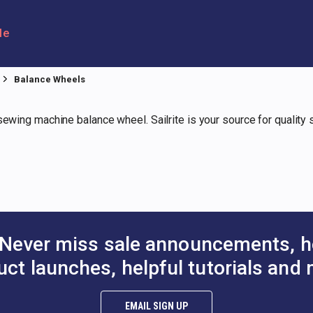
le
Balance Wheels
 sewing machine balance wheel. Sailrite is your source for qualit
Never miss sale announcements, h
uct launches, helpful tutorials and 
EMAIL SIGN UP