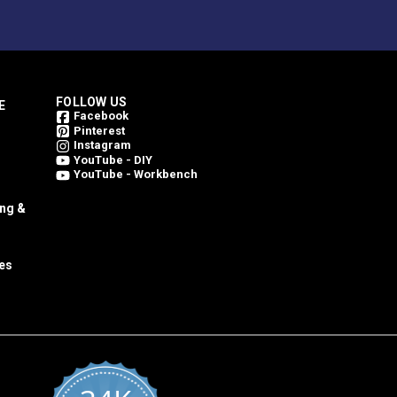
FOLLOW US
E
Facebook
Pinterest
Instagram
YouTube - DIY
YouTube - Workbench
ing &
es