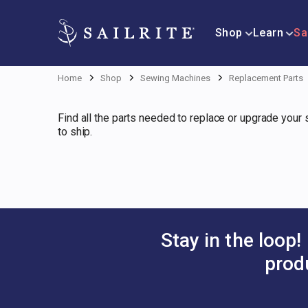
Shop
Learn
Sa
Home
Shop
Sewing Machines
Replacement Parts
Find all the parts needed to replace or upgrade your
to ship.
Stay in the loop!
prod