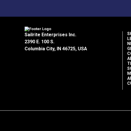
S
Sailrite Enterprises Inc.
L
2390 E. 100 S.
N
Columbia City, IN 46725, USA
G
C
A
T
S
M
A
C