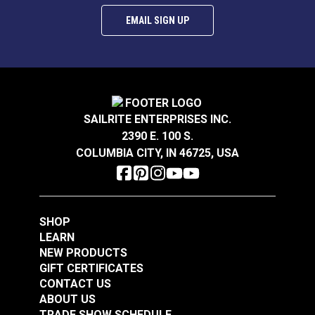
EMAIL SIGN UP
SAILRITE ENTERPRISES INC.
2390 E. 100 S.
COLUMBIA CITY, IN 46725, USA
SHOP
LEARN
NEW PRODUCTS
GIFT CERTIFICATES
CONTACT US
ABOUT US
TRADE SHOW SCHEDULE