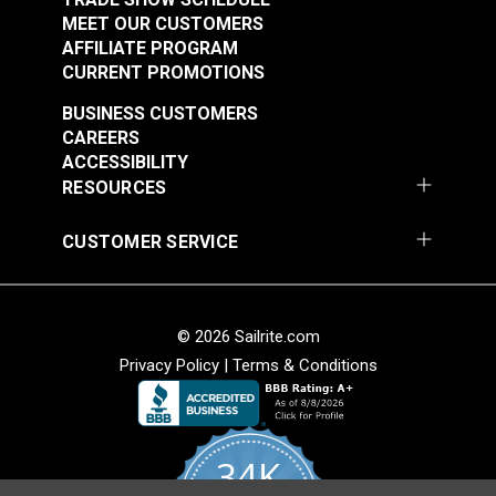
MEET OUR CUSTOMERS
AFFILIATE PROGRAM
CURRENT PROMOTIONS
BUSINESS CUSTOMERS
CAREERS
ACCESSIBILITY
RESOURCES
CUSTOMER SERVICE
© 2026 Sailrite.com
Privacy Policy
|
Terms & Conditions
34K