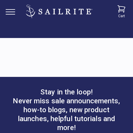
Cart
Stay in the loop!
Never miss sale announcements,
how-to blogs, new product
launches, helpful tutorials and
more!