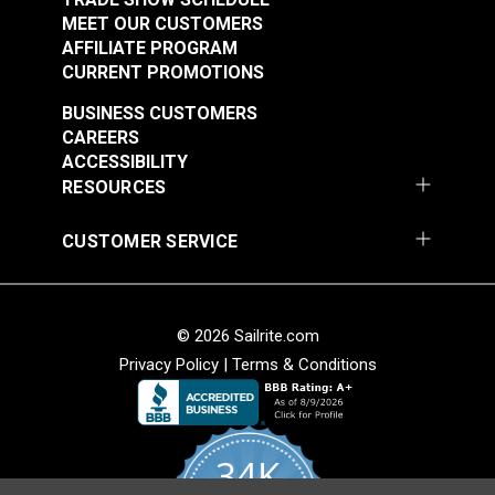
MEET OUR CUSTOMERS
AFFILIATE PROGRAM
CURRENT PROMOTIONS
BUSINESS CUSTOMERS
CAREERS
ACCESSIBILITY
RESOURCES
CUSTOMER SERVICE
© 2026 Sailrite.com
Privacy Policy
|
Terms & Conditions
34K