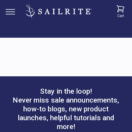
Cart
Stay in the loop!
Never miss sale announcements,
how-to blogs, new product
launches, helpful tutorials and
more!