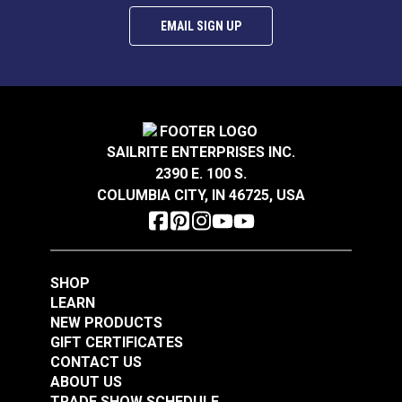
EMAIL SIGN UP
SAILRITE ENTERPRISES INC.
2390 E. 100 S.
COLUMBIA CITY, IN 46725, USA
SHOP
LEARN
NEW PRODUCTS
GIFT CERTIFICATES
CONTACT US
ABOUT US
TRADE SHOW SCHEDULE