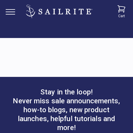
Cart
Stay in the loop!
Never miss sale announcements,
how-to blogs, new product
launches, helpful tutorials and
more!