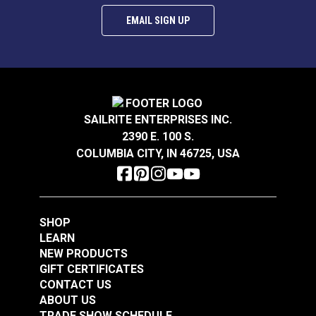
EMAIL SIGN UP
SAILRITE ENTERPRISES INC.
2390 E. 100 S.
COLUMBIA CITY, IN 46725, USA
SHOP
LEARN
NEW PRODUCTS
GIFT CERTIFICATES
CONTACT US
ABOUT US
TRADE SHOW SCHEDULE