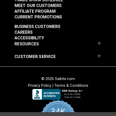
MEET OUR CUSTOMERS
AFFILIATE PROGRAM
CURRENT PROMOTIONS
BUSINESS CUSTOMERS
CAREERS
ACCESSIBILITY
RESOURCES
CUSTOMER SERVICE
© 2026 Sailrite.com
Privacy Policy
|
Terms & Conditions
34K