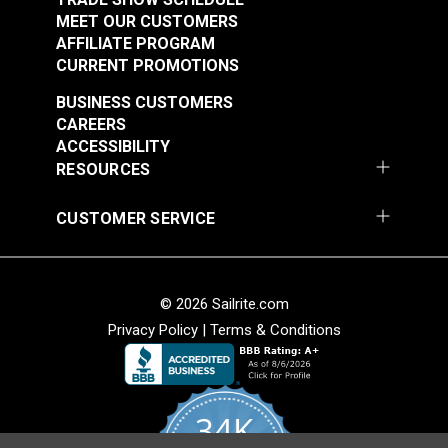
MEET OUR CUSTOMERS
AFFILIATE PROGRAM
CURRENT PROMOTIONS
BUSINESS CUSTOMERS
CAREERS
ACCESSIBILITY
RESOURCES
CUSTOMER SERVICE
© 2026 Sailrite.com
Privacy Policy
|
Terms & Conditions
34K