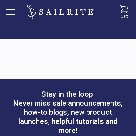
Cart
Stay in the loop!
Never miss sale announcements,
how-to blogs, new product
launches, helpful tutorials and
more!