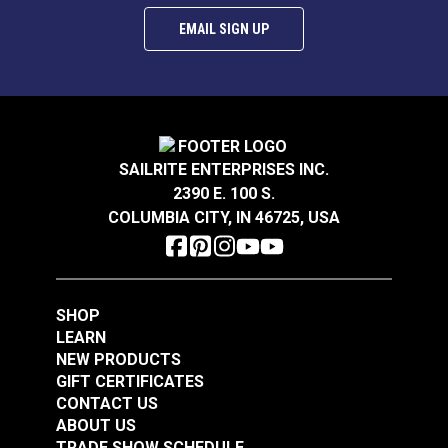
EMAIL SIGN UP
SAILRITE ENTERPRISES INC.
2390 E. 100 S.
COLUMBIA CITY, IN 46725, USA
SHOP
LEARN
NEW PRODUCTS
GIFT CERTIFICATES
CONTACT US
ABOUT US
TRADE SHOW SCHEDULE