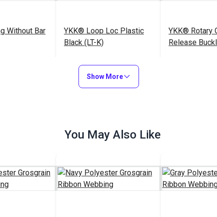
g Without Bar
YKK® Loop Loc Plastic
YKK® Rotary 
Black (LT-K)
Release Buckl
(LB-Q)
$0.50 - $68.00
$0.85 - $72.00
$
#104426
#104238
Show More
Options
See Options
See Op
You May Also Like