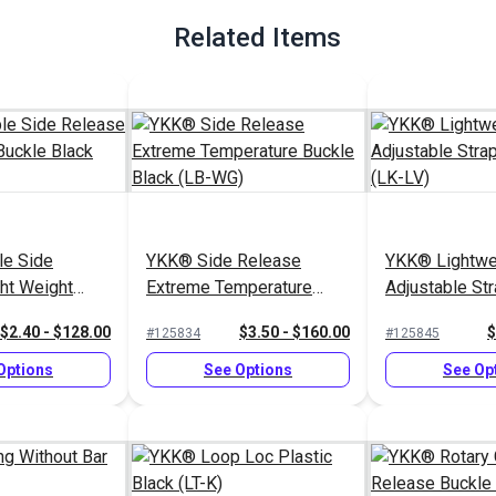
Related Items
e Side
YKK® Side Release
YKK® Lightwe
ht Weight
Extreme Temperature
Adjustable St
k (LB-LVD)
Buckle Black (LB-WG)
Black (LK-LV)
$2.40 - $128.00
$3.50 - $160.00
$
#125834
#125845
Options
See Options
See Op