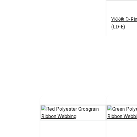
YKK® D-Rin
(LD-E)
#125369
See 