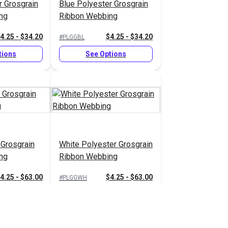
r Grosgrain
Blue Polyester Grosgrain
ng
Ribbon Webbing
4.25 - $34.20
$4.25 - $34.20
#PLGGBL
tions
See Options
 Grosgrain
White Polyester Grosgrain
ng
Ribbon Webbing
4.25 - $63.00
$4.25 - $63.00
#PLGGWH
tions
See Options