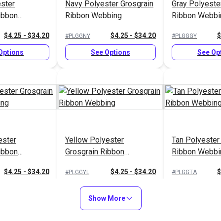
ster
Navy Polyester Grosgrain
Gray Polyeste
ibbon
Ribbon Webbing
Ribbon Webbi
$4.25 - $34.20
$4.25 - $34.20
$
#PLGGNY
#PLGGGY
Options
See Options
See Op
ester
Yellow Polyester
Tan Polyester
ibbon
Grosgrain Ribbon
Ribbon Webbi
Webbing
$4.25 - $34.20
$4.25 - $34.20
$
#PLGGYL
#PLGGTA
Options
See Options
See Op
Show More