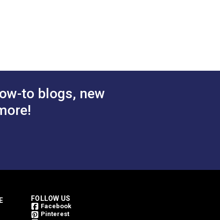
.00 - $108.00
$2.75 - $99.00
#PLSBWH
tions
See Options
ow-to blogs, new
more!
h. Sailrite cannot guarantee one
FOLLOW US
E
Facebook
Pinterest