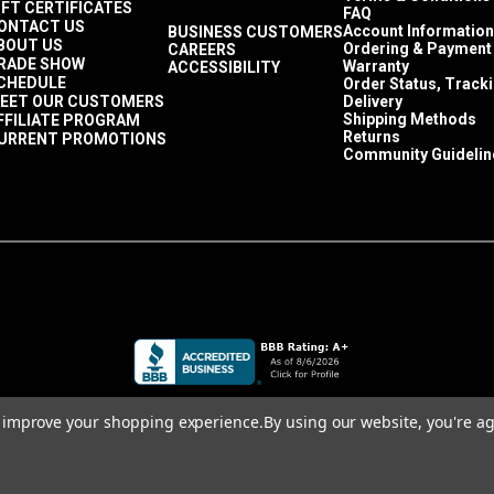
IFT CERTIFICATES
FAQ
ONTACT US
Account Information
BUSINESS CUSTOMERS
BOUT US
Ordering & Payment
CAREERS
RADE SHOW
Warranty
ACCESSIBILITY
CHEDULE
Order Status, Track
EET OUR CUSTOMERS
Delivery
Shipping Methods
FFILIATE PROGRAM
Returns
URRENT PROMOTIONS
Community Guidelin
to improve your shopping experience.
By using our website, you're ag