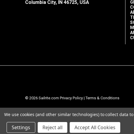
3/4"
Columbia City, IN 46725, USA
G
C
A
T
S
M
A
C
© 2026 Sailrite.com
Privacy Policy
|
Terms & Conditions
We use cookies (and other similar technologies) to collect data 
Settings
Reject all
Accept All Cookies