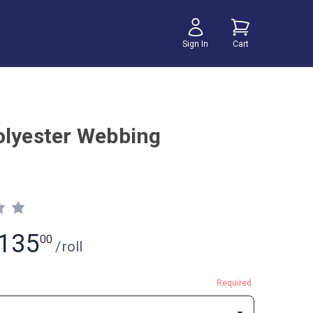
Sign In
Cart
olyester Webbing
135
00
/
roll
Required