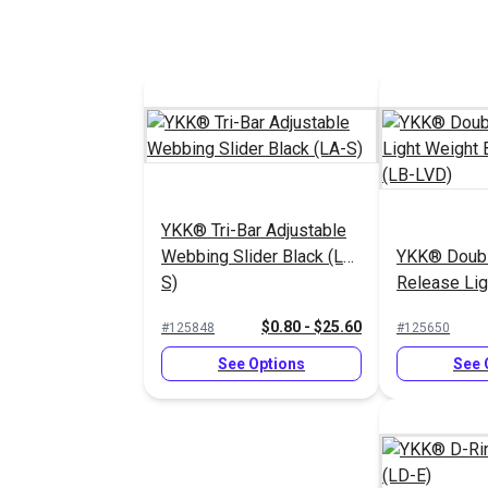
YKK® Tri-Bar Adjustable
Webbing Slider Black (LA-
YKK® Doubl
S)
Release Lig
Buckle Blac
$0.80 - $25.60
#125848
#125650
See Options
See 