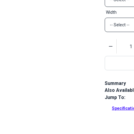
Width
Quantity
Summary
Also Availab
Polyester we
Jump To:
Full Descrip
Specificat