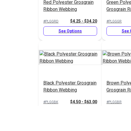
Red Polyester Grosgrain
Green Polye
Ribbon Webbing
Grosgrain R
Webbing
$4.25 - $34.20
#PLGGRD
#PLGGGR
See Options
See 
Black Polyester Grosgrain
Brown Poly
Ribbon Webbing
Grosgrain R
Webbing
$4.50 - $63.00
#PLGGBK
#PLGGBR
See Options
See 