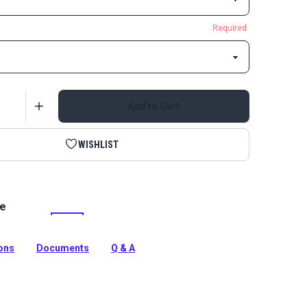
Required
Add to Cart
WISHLIST
le
bbing offers excellent UV resistance and high strength.
tion
ions
Documents
Q & A