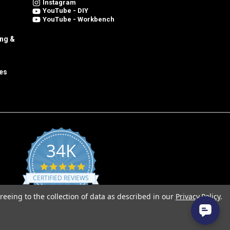
Instagram
YouTube - DIY
YouTube - Workbench
ing &
es
34K
4.8
star
CERTIFIED REVIEWS
rating
reeing to the collection of data as described in our
Privacy Policy
.
Powered by YOTPO