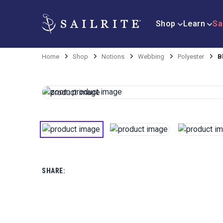
Shop
Learn
Sa
Home
Shop
Notions
Webbing
Polyester
B
SHARE: