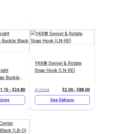
YKK® Swivel & Rotate
ight
Snap Hook (LN-RE)
rap Buckle
1.15 - $24.80
$2.00 - $88.00
#125368
tions
See Options