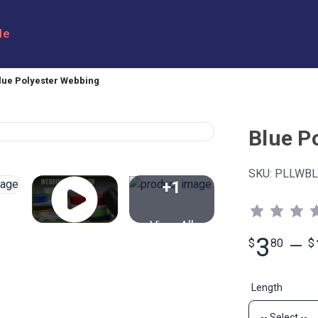
le
lue Polyester Webbing
Blue P
SKU:
PLLWBL
+1
View All
3
$
80
—
$
Length