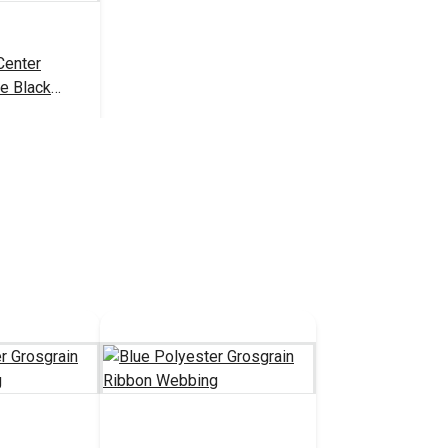
Center
e Black
3.50 - $80.00
tions