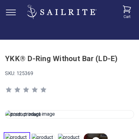
Cart
YKK® D-Ring Without Bar (LD-E)
SKU:
125369