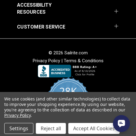
ACCESSIBILITY
RESOURCES
CUSTOMER SERVICE
© 2026 Sailrite.com
Privacy Policy
|
Terms & Conditions
28K
We use cookies (and other similar technologies) to collect data
4.8
to improve your shopping experience.
By using our website,
star
CERTIFIED REVIEWS
you're agreeing to the collection of data as described in our
rating
Privacy Policy
.
Powered by YOTPO
Settings
Reject all
Accept All Cookies