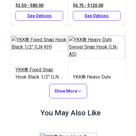
$3.50 - $80.00
$6.75 - $120.00
See Options
See Options
YKK® Fixed Snap
Hook Black 1/2" (LN-
YKK® Heavy Duty
KH)
Swivel Snap Hook
Show More
(LN-AS)
#125856
#125849
$1.50 - $24.00
$3.25 - $60.00
You May Also Like
See Options
See Options