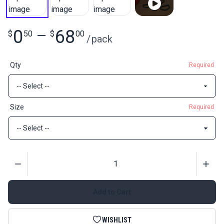
0
68
$
50
—
$
00
/
pack
Qty
Required
Size
Required
Quantity
Add to Cart
WISHLIST