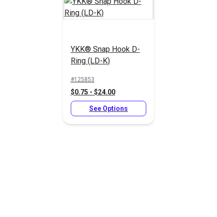
Navy Polypropylene
Webbing
YKK® Snap Hook D-
YKK® Snap Hook D-
Ring (LD-K)
Ring (LD-K)
#125853
#125853
#PPLWNY
$0.75 - $24.00
$0.75 - $24.00
$2.00 - $61.20
See Options
See Options
See Options
Green Heavy Duty
Black Polypropylene
Polypropylene
Webbing
Webbing
#PPHDGR
#PPLWBK
$2.60 - $81.00
$1.60 - $52.20