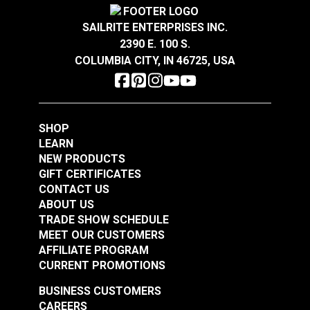
YKK® Loop Loc
YKK® Tri-Bar
SAILRITE ENTERPRISES INC.
Plastic Black (LT-K)
Adjustable Webbing
1-1/2"
2390 E. 100 S.
Slider (LA-U)
A.
1.935"
#104426
#104420
COLUMBIA CITY, IN 46725, USA
B.
1.225"
$0.85 - $72.00
$0.55 - $385.00
C.
.775"
See Options
See Options
D.
1.535"
SHOP
LEARN
2"
NEW PRODUCTS
A.
2.433"
GIFT CERTIFICATES
B.
1.286"
CONTACT US
C.
0.790"
ABOUT US
D.
1.989"
TRADE SHOW SCHEDULE
MEET OUR CUSTOMERS
AFFILIATE PROGRAM
CURRENT PROMOTIONS
BUSINESS CUSTOMERS
CAREERS