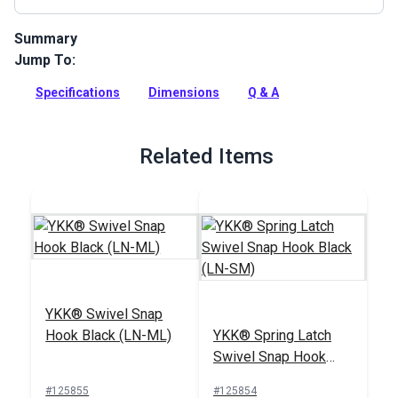
Summary
Jump To:
Used as an attachment point for a snap hook or other device.
Great for use at the end of webbing.
Specifications
Dimensions
Q & A
Full Description
Related Items
YKK® Swivel Snap
Hook Black (LN-ML)
YKK® Spring Latch
Swivel Snap Hook
Black (LN-SM)
#125855
#125854