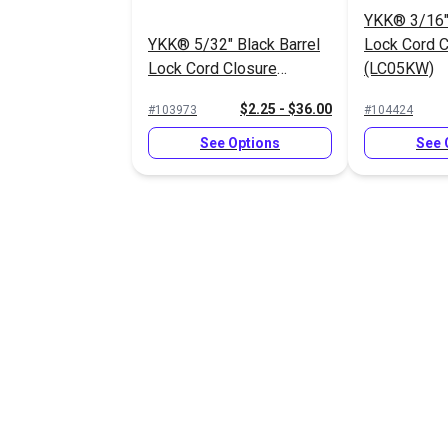
YKK® 3/16" 
YKK® 5/32" Black Barrel
Lock Cord C
Lock Cord Closure
(LC05KW)
(LC05SHD2)
$2.25 - $36.00
#103973
#104424
See Options
See 