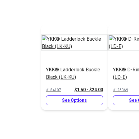
YKK® Ladderlock Buckle
YKK® D-Rin
Black (LK-KU)
(LD-E)
$1.50 - $24.00
#184107
#125369
See Options
See 