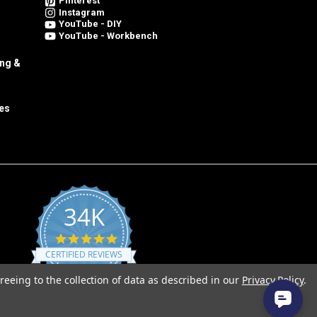
Pinterest
Instagram
YouTube - DIY
YouTube - Workbench
ing &
es
34K
4.8
star
CERTIFIED REVIEWS
rating
reeing to the collection of data as described in our
Privacy Policy
.
Powered by YOTPO