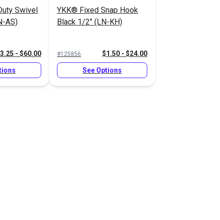
uty Swivel
YKK® Fixed Snap Hook
N-AS)
Black 1/2" (LN-KH)
3.25 - $60.00
$1.50 - $24.00
#125856
tions
See Options