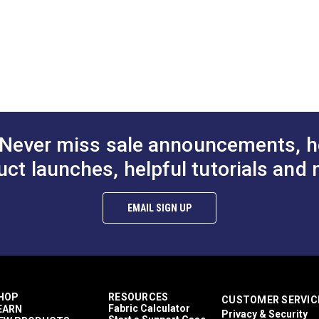
1"
1-1/2
A.
2.341"
A.
B.
1.319"
B.
C.
0.730"
C.
D.
0.295"
D.
Never miss sale announcements, h
uct launches, helpful tutorials and 
EMAIL SIGN UP
HOP
RESOURCES
CUSTOMER SERVIC
Fabric Calculator
EARN
Privacy & Security