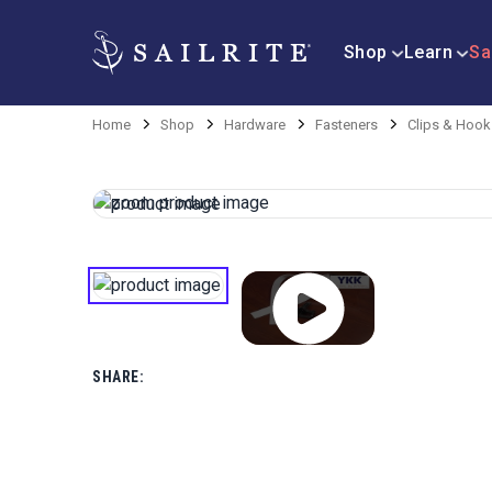
Shop
Learn
Sa
Home
Shop
Hardware
Fasteners
Clips & Hook
SHARE: