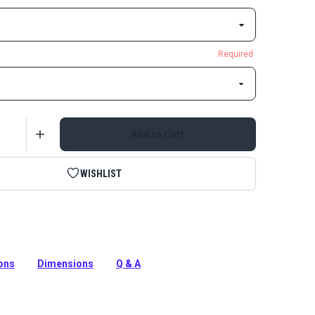
Required
Add to Cart
WISHLIST
otate Snap Hook eliminates tangling and twisting of
ps.
ions
Dimensions
Q & A
tion