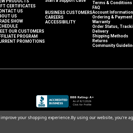
Start a Support Case
EW PRODUCTS
Terms & Conditions
IFT CERTIFICATES
FAQ
ONTACT US
Account Information
BUSINESS CUSTOMERS
BOUT US
Ordering & Payment
CAREERS
RADE SHOW
Warranty
ACCESSIBILITY
CHEDULE
Order Status, Track
EET OUR CUSTOMERS
Delivery
Shipping Methods
FFILIATE PROGRAM
Returns
URRENT PROMOTIONS
Community Guidelin
to improve your shopping experience.
By using our website, you're ag