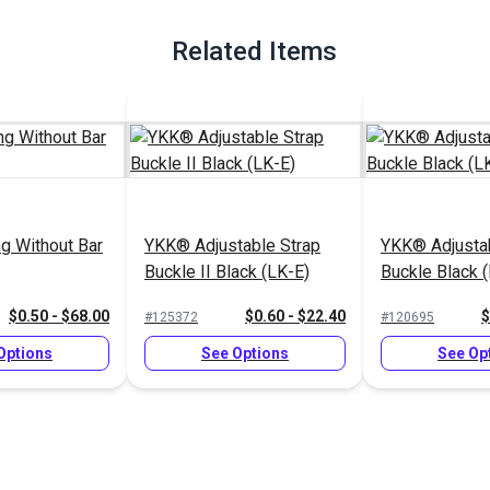
Related Items
g Without Bar
YKK® Adjustable Strap
YKK® Adjustab
Buckle II Black (LK-E)
Buckle Black 
$0.50 - $68.00
$0.60 - $22.40
$
#125372
#120695
Options
See Options
See Op