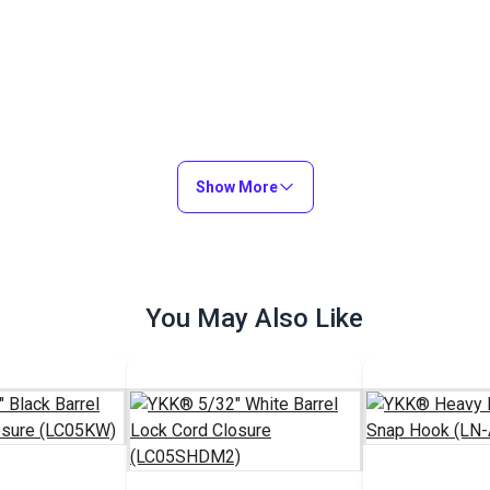
Show More
You May Also Like