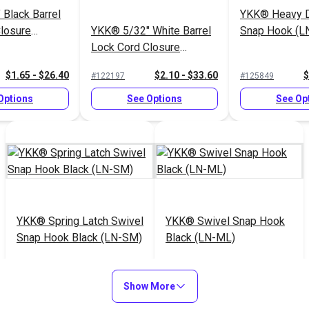
Black Barrel
YKK® Heavy D
losure
YKK® 5/32" White Barrel
Snap Hook (L
Lock Cord Closure
(LC05SHDM2)
$1.65 - $26.40
$2.10 - $33.60
$
#122197
#125849
Options
See Options
See Op
YKK® Spring Latch Swivel
YKK® Swivel Snap Hook
Snap Hook Black (LN-SM)
Black (LN-ML)
$6.75 - $120.00
$3.50 - $80.00
#125854
#125855
Show More
See Options
See Options