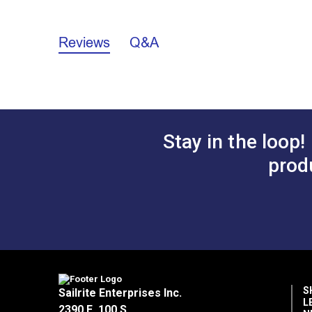
3/4"
Reviews
Q&A
A.
2.339"
B.
1.123"
C.
0.741"
D.
0.295"
Stay in the loop!
2"
prod
A.
2.568"
B.
2.459"
C.
0.766"
D.
0.320"
S
Sailrite Enterprises Inc.
L
2390 E. 100 S.