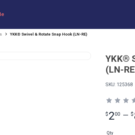
le
s
YKK® Swivel & Rotate Snap Hook (LN-RE)
YKK® S
(LN-RE
SKU:
125368
2
$
00
—
$
Qty