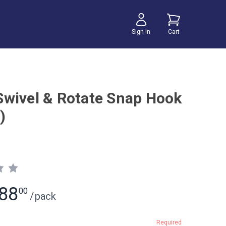
Sign In
Cart
wivel & Rotate Snap Hook
)
88
00
/
pack
Required