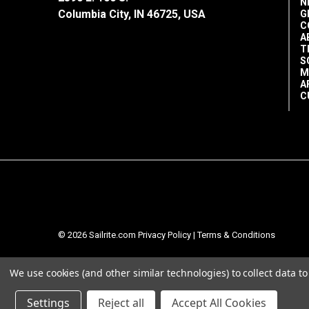
N
Columbia City, IN 46725, USA
G
C
A
T
S
M
A
C
© 2026 Sailrite.com
Privacy Policy
|
Terms & Conditions
We use cookies (and other similar technologies) to collect data 
Settings
Reject all
Accept All Cookies