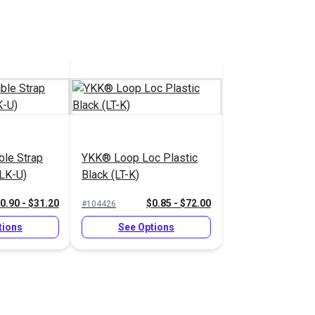
le Strap
YKK® Loop Loc Plastic
(LK-U)
Black (LT-K)
0.90 - $31.20
$0.85 - $72.00
#104426
tions
See Options