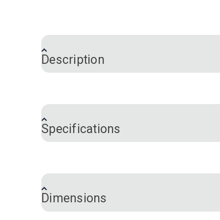
Description
YKK® Swivel & Rotate Snap Hook eliminate
bags, backpacks, camera bag straps an
Specifications
Brand
Color
Hardware Material
Size
Dimensions