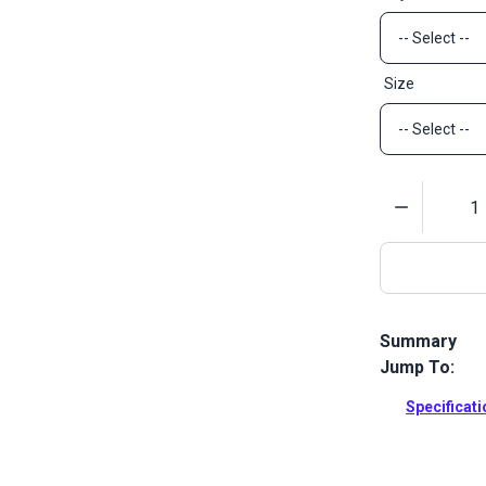
Size
Quantity
Summary
Jump To:
YKK Swivel R
webbing stra
Specificat
Full Descrip