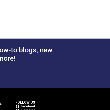
3/4"
"
2.839"
1.909"
0.877"
0.320"
ow-to blogs, new
more!
FOLLOW US
E
Facebook