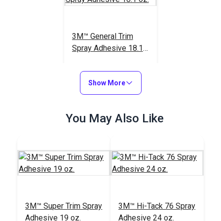
3M™ General Trim
Spray Adhesive 18.1
oz.
#73211
$41.95
Show More
Add to Cart
You May Also Like
3M™ Super Trim Spray
3M™ Hi-Tack 76 Spray
Adhesive 19 oz.
Adhesive 24 oz.