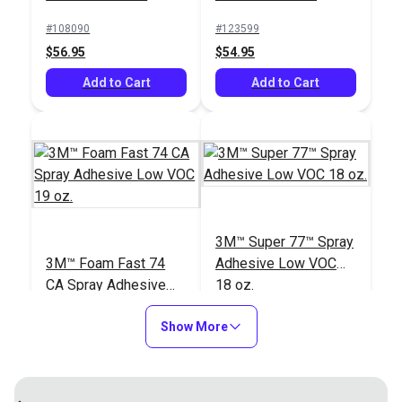
#108090
#123599
$56.95
$54.95
Add to Cart
Add to Cart
3M™ Super 77™ Spray
3M™ Foam Fast 74
Adhesive Low VOC
CA Spray Adhesive
18 oz.
Low VOC 19 oz.
#123600
#636100
Show More
$43.95
$29.95
Add to Cart
Add to Cart