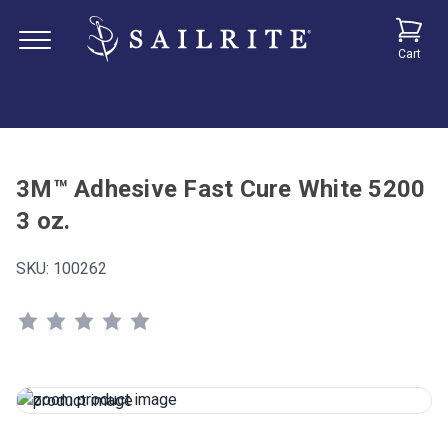
Cart
3M™ Adhesive Fast Cure White 5200
3 oz.
SKU:
100262