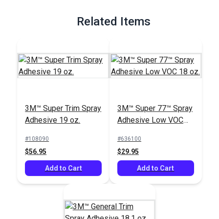
Full Description
Related Items
3M™ Super Trim Spray
3M™ Super 77™ Spray
Adhesive 19 oz.
Adhesive Low VOC
18 oz.
#108090
#636100
$56.95
$29.95
Add to Cart
Add to Cart