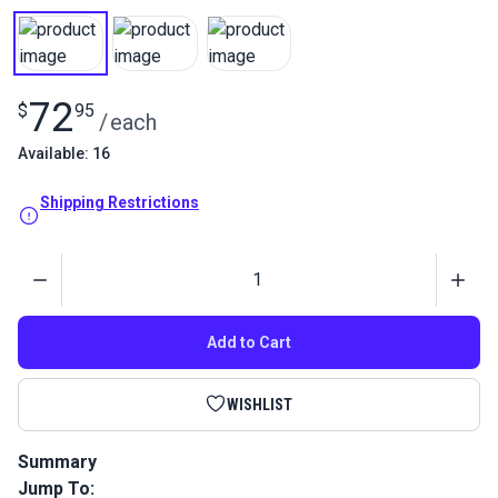
72
$
95
/
each
Available: 16
Shipping Restrictions
Quantity
Add to Cart
WISHLIST
Summary
Jump To:
3M Specialty Adhesive Remover is a blend of solvents