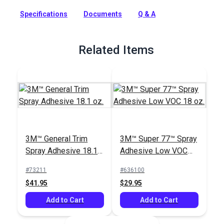
designed to remove reactive adhesives from a variety of
Specifications
Documents
Q & A
substrates prior to their curing.
Full Description
Related Items
3M™ General Trim
3M™ Super 77™ Spray
Spray Adhesive 18.1
Adhesive Low VOC
oz.
18 oz.
#73211
#636100
$41.95
$29.95
Add to Cart
Add to Cart