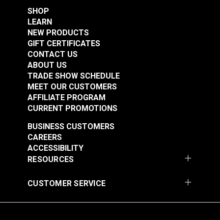
SHOP
LEARN
NEW PRODUCTS
GIFT CERTIFICATES
CONTACT US
ABOUT US
TRADE SHOW SCHEDULE
MEET OUR CUSTOMERS
AFFILIATE PROGRAM
CURRENT PROMOTIONS
BUSINESS CUSTOMERS
CAREERS
ACCESSIBILITY
RESOURCES
CUSTOMER SERVICE