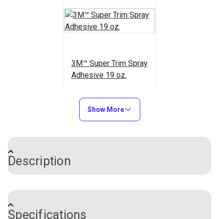
3M™ Super Trim Spray
Adhesive 19 oz.
#108090
$56.95
Show More
Add to Cart
Description
3M™ Specialty Adhesive Remover is a blend of
solvents designed to remove reactive adhesives
Specifications