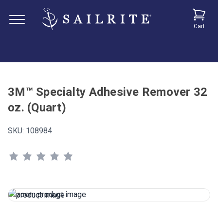
Cart
3M™ Specialty Adhesive Remover 32
oz. (Quart)
SKU:
108984