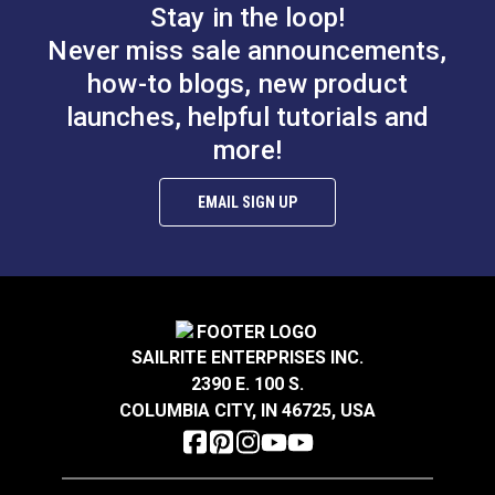
Stay in the loop!
Never miss sale announcements,
how-to blogs, new product
launches, helpful tutorials and
more!
EMAIL SIGN UP
SAILRITE ENTERPRISES INC.
2390 E. 100 S.
COLUMBIA CITY, IN 46725, USA