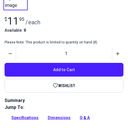
11
$
95
/
each
Available: 8
Please Note: This product is limited to quantity on hand (8).
Quantity
Add to Cart
WISHLIST
Summary
Jump To:
An inexpensive yet dependable jam cleat, also known as a
halyard cleat, made of molded nylon. We use these cleats in
Specifications
Dimensions
Q & A
our jiffy reefing kit.
Full Description