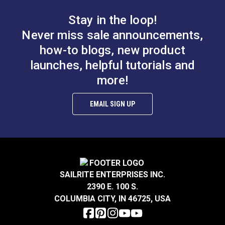
Side
Stay in the loop!
D.
0.312" (8 mm)
Never miss sale announcements,
Fixing Hole Size:
0.118 inch (3 mm)
how-to blogs, new product
Height:
0.669 inch (17 mm)
launches, helpful tutorials and
more!
EMAIL SIGN UP
SAILRITE ENTERPRISES INC.
2390 E. 100 S.
COLUMBIA CITY, IN 46725, USA