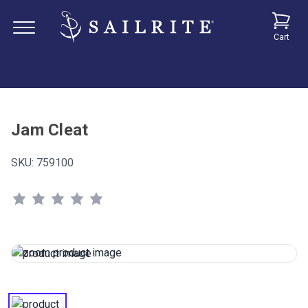
Cart
Jam Cleat
SKU:
759100