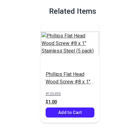
Related Items
Phillips Flat Head
Wood Screw #8 x 1"
Stainless Steel (5
#100490
pack)
$1.00
Add to Cart