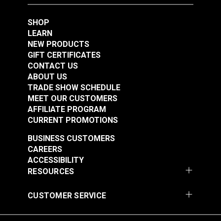
SHOP
LEARN
NEW PRODUCTS
GIFT CERTIFICATES
CONTACT US
ABOUT US
TRADE SHOW SCHEDULE
MEET OUR CUSTOMERS
AFFILIATE PROGRAM
CURRENT PROMOTIONS
BUSINESS CUSTOMERS
CAREERS
ACCESSIBILITY
RESOURCES
CUSTOMER SERVICE