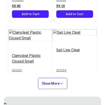
$9.90
$9.10
Add to Cart
Add to Cart
Sail Line Cleat
Clamcleat Plastic
Closed Small
#23203
#23204
$4.95
$6.10
Show More
Add to Cart
Add to Cart