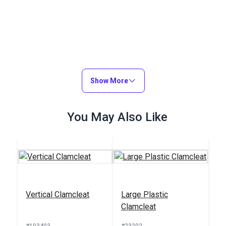
Show More
You May Also Like
Vertical Clamcleat
Large Plastic
Clamcleat
#103403
#23202