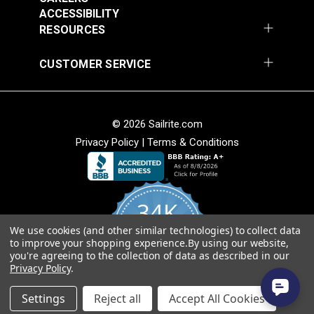
ACCESSIBILITY
RESOURCES
CUSTOMER SERVICE
Covington Fairway
Covington Fairway
© 2026 Sailrite.com
Denim 54" Fabric
Navajo Red 54" Fabric
Privacy Policy
|
Terms & Conditions
#106287
#106264
$14.95
$14.95
Add to Cart
Add to Cart
34K
We use cookies (and other similar technologies) to collect data
4.8
to improve your shopping experience.
By using our website,
star
CERTIFIED REVIEWS
you're agreeing to the collection of data as described in our
rating
Privacy Policy
.
Powered by YOTPO
Covington Fitzgerald
Covington Fordham
Settings
Reject all
Accept All Cookies
Sunspark 54" Fabric
Hazy 54" Fabric