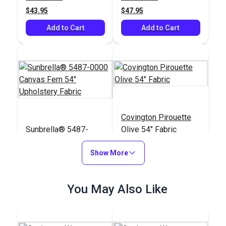
Upholstery Fabric
$43.95
$47.95
Add to Cart
Add to Cart
Covington Pirouette
Sunbrella® 5487-
Olive 54" Fabric
0000 Canvas Fern 54"
Upholstery Fabric
Show More
#5487-0000
#123999
$41.95
$21.95
You May Also Like
Add to Cart
Add to Cart