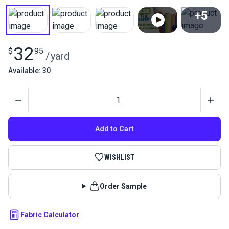
+5
View All
32
$
95
/
yard
Available: 30
Quantity
Add to Cart
WISHLIST
Order Sample
Fabric Calculator