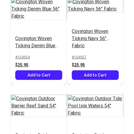
Covington Woven
Magnolia Home Polo
Crypton® Home Topia
Covington Woven
Ticking Navy 56"
Stripe Jungle 55"
Oasis 54" Fabric
Ticking Denim Blue
Fabric
Fabric
#123662
#123646
56" Fabric
#104904
#104907
$11.95
$38.95
$25.95
$25.95
Add to Cart
Add to Cart
Add to Cart
Add to Cart
Crypton® Home Topia
Leaf 54" Fabric