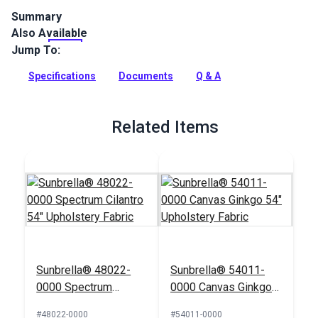
Summary
Also Available
Covington Pindo Palm Tropique is an indoor fabric featuring
embroidered palm trees. Use for upholstery, window
Jump To:
treatments, cushions, pillows and more.
Specifications
Documents
Q & A
Full Description
Related Items
Sunbrella® 48022-
Sunbrella® 54011-
0000 Spectrum
0000 Canvas Ginkgo
Cilantro 54"
54" Upholstery Fabric
#48022-0000
#54011-0000