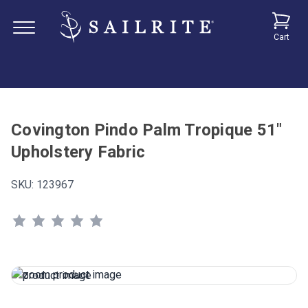
Cart
Covington Pindo Palm Tropique 51"
Upholstery Fabric
SKU:
123967