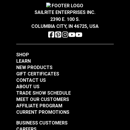
Covington Corina
Covington Dakota
Sandstone 54" Fabric
Smokey Blue 54"
SAILRITE ENTERPRISES INC.
Fabric
2390 E. 100 S.
#106301
#106286
COLUMBIA CITY, IN 46725, USA
$16.95
$19.95
Add to Cart
Add to Cart
SHOP
LEARN
NEW PRODUCTS
GIFT CERTIFICATES
CONTACT US
ABOUT US
Covington Dakota
Covington Dakota
TRADE SHOW SCHEDULE
Smoke 54" Fabric
Granite 54" Fabric
MEET OUR CUSTOMERS
AFFILIATE PROGRAM
#106338
#106340
CURRENT PROMOTIONS
$19.95
$19.95
BUSINESS CUSTOMERS
Add to Cart
Add to Cart
CAREERS