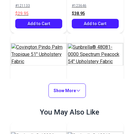
Indoor/Outdoor
#121133
#123646
Profile Pesto 54"
$29.95
$38.95
Fabric
Add to Cart
Add to Cart
Covington Pindo Palm
Sunbrella® 48081-
Tropique 51"
Show More
0000 Spectrum
Upholstery Fabric
Peacock 54"
#123967
#48081-0000
Upholstery Fabric
$32.95
You May Also Like
$37.95
Add to Cart
Add to Cart