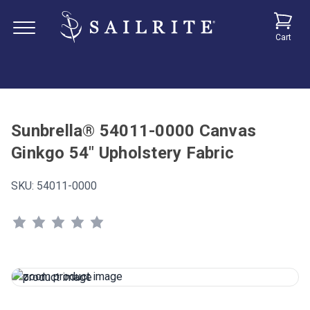
Cart
Sunbrella® 54011-0000 Canvas
Ginkgo 54" Upholstery Fabric
SKU:
54011-0000