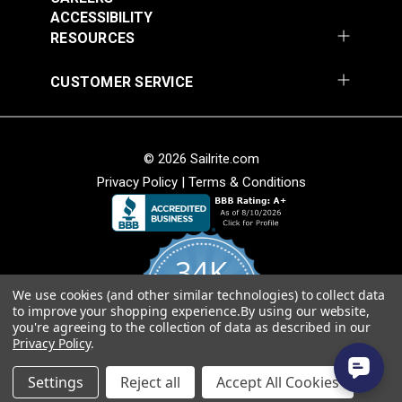
54" Upholstery Fabric
54" Upholstery Fabric
Solution Dyed
ACCESSIBILITY
#145844-0001
#145844-0004
Stain Resistant
RESOURCES
$71.95
$71.95
Warranty
5 Years
Wear Rating
45,000 Double Rubs (Cotton Test)
Add to Cart
Add to Cart
CUSTOMER SERVICE
Width
54"
© 2026 Sailrite.com
Privacy Policy
|
Terms & Conditions
Sunbrella® 145849-
Sunbrella® 146000-
34K
0002 Embrace Linen
0001 Sensibility
54" Upholstery Fabric
Splendor 54"
We use cookies (and other similar technologies) to collect data
4.8
#145849-0002
#146000-0001
to improve your shopping experience.
By using our website,
star
Upholstery Fabric
CERTIFIED REVIEWS
you're agreeing to the collection of data as described in our
rating
$60.95
$86.95
Privacy Policy
.
Add to Cart
Add to Cart
Powered by YOTPO
Settings
Reject all
Accept All Cookies