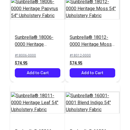
Sunbrella® 18006-
Sunbrella® 18012-
0000 Heritage
0000 Heritage Moss
Sunbrella® 56096-
Sunbrella® 5404-
Papyrus 54"
54" Upholstery Fabric
0000 Astoria Lagoon
0000 Canvas Natural
#18006-0000
#18012-0000
Upholstery Fabric
54" Upholstery Fabric
54" Upholstery Fabric
$74.95
$74.95
#56096-0000
#5404-0000
$45.95
$41.95
Add to Cart
Add to Cart
Add to Cart
Add to Cart