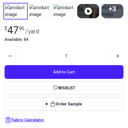
+3
View All
47
$
95
/
yard
Available: 64
Quantity
Add to Cart
WISHLIST
Order Sample
Fabric Calculator