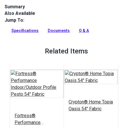
Summary
Also Available
Canvas is a solution-dyed acrylic fabric from Sunbrella
Upholstery. Available in a wide selection of rich solid colors,
Jump To:
Canvas is a great coordinate.
Specifications
Documents
Q & A
Full Description
Related Items
Crypton® Home Topia
Oasis 54" Fabric
Fortress®
Performance