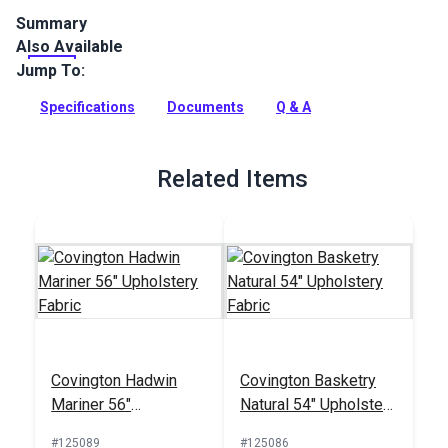
Summary
Also Available
Covington Suneil is an indoor upholstery fabric with a
watercolor-inspired pattern of branches and leaves. Use for
Jump To:
interior upholstery and cushions.
Specifications
Documents
Q & A
Full Description
Related Items
Covington Hadwin
Covington Basketry
Mariner 56"
Natural 54" Upholstery
Upholstery Fabric
Fabric
#125089
#125086