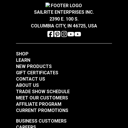
Covington Corina
Covington Dakota
Sandstone 54" Fabric
Smokey Blue 54"
SAILRITE ENTERPRISES INC.
Fabric
2390 E. 100 S.
#106301
#106286
COLUMBIA CITY, IN 46725, USA
$16.95
$19.95
Add to Cart
Add to Cart
SHOP
LEARN
NEW PRODUCTS
GIFT CERTIFICATES
CONTACT US
ABOUT US
Covington Dakota
Covington Dakota
TRADE SHOW SCHEDULE
Smoke 54" Fabric
Granite 54" Fabric
MEET OUR CUSTOMERS
AFFILIATE PROGRAM
#106338
#106340
CURRENT PROMOTIONS
$19.95
$19.95
BUSINESS CUSTOMERS
Add to Cart
Add to Cart
CAREERS