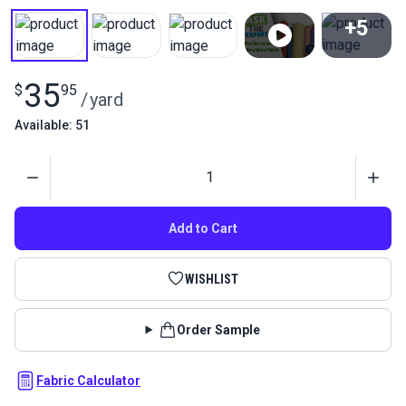
+5
View All
35
$
95
/
yard
Available: 51
Quantity
Add to Cart
WISHLIST
Order Sample
Fabric Calculator