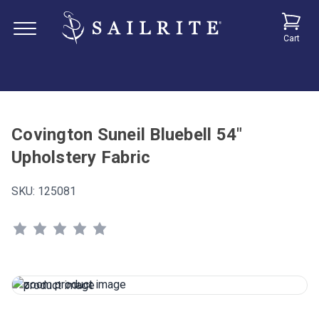
Cart
Covington Suneil Bluebell 54"
Upholstery Fabric
SKU:
125081