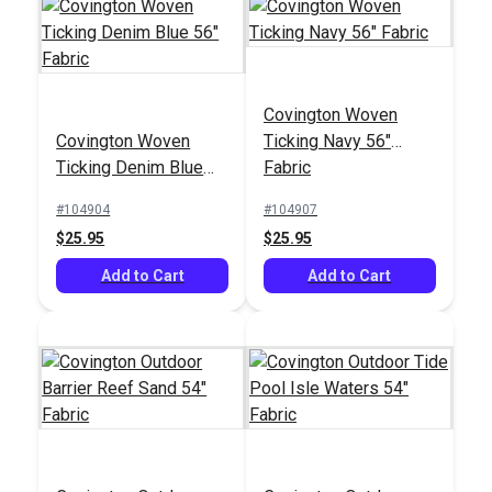
Covington Woven
Covington Baras
Covington Woven
Ticking Navy 56"
Covington Fluff Daddy
Harbor 55" Fabric
Ticking Denim Blue
Fabric
Lapis 55" Upholstery
56" Fabric
Fabric
#104904
#104907
#125022
#124006
$25.95
$25.95
$14.95
$21.95
Add to Cart
Add to Cart
Add to Cart
Add to Cart