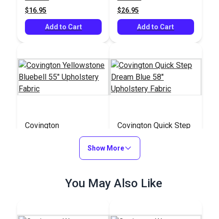
$16.95
$26.95
Add to Cart
Add to Cart
Covington
Covington Quick Step
Yellowstone Bluebell
Dream Blue 58"
55" Upholstery Fabric
Show More
Upholstery Fabric
#125083
#125078
$25.95
$28.95
You May Also Like
Add to Cart
Add to Cart