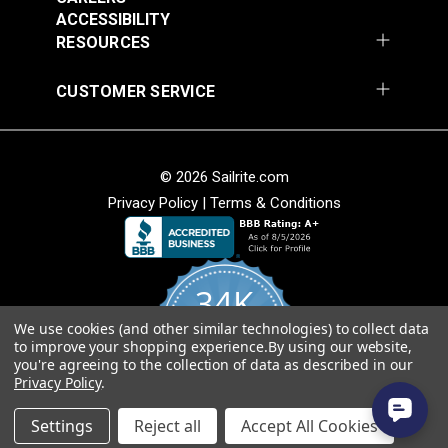
ACCESSIBILITY
RESOURCES
CUSTOMER SERVICE
Covington Fairway
Covington Fairway
© 2026 Sailrite.com
Denim 54" Fabric
Navajo Red 54" Fabric
Privacy Policy
|
Terms & Conditions
#106287
#106264
$14.95
$14.95
Add to Cart
Add to Cart
34K
We use cookies (and other similar technologies) to collect data
4.8
to improve your shopping experience.
By using our website,
star
CERTIFIED REVIEWS
you're agreeing to the collection of data as described in our
rating
Privacy Policy
.
Powered by YOTPO
Settings
Reject all
Accept All Cookies