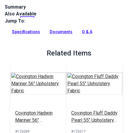
Summary
Also Available
Covington Suneil is an indoor upholstery fabric with a
watercolor-inspired pattern of branches and leaves. Use for
Jump To:
interior upholstery and cushions.
Specifications
Documents
Q & A
Full Description
Related Items
Covington Hadwin
Covington Fluff Daddy
Mariner 56"
Pearl 55" Upholstery
Upholstery Fabric
Fabric
#125089
#125017