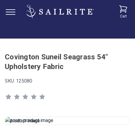
Cart
Covington Suneil Seagrass 54"
Upholstery Fabric
SKU:
125080