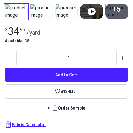
+5
View All
34
$
95
/
yard
Available: 38
Quantity
Add to Cart
WISHLIST
Order Sample
Fabric Calculator