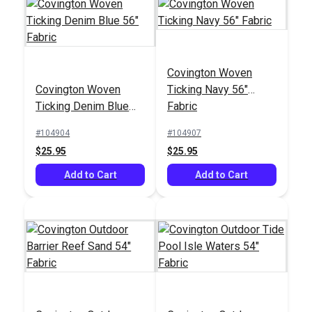
Crypton® Home
Covington Woven
Nomad Snow 54"
Covington Woven
Ticking Navy 56"
Fabric
#121884
Ticking Denim Blue
Fabric
$22.95
56" Fabric
#104904
#104907
Add to Cart
$25.95
$25.95
Add to Cart
Add to Cart