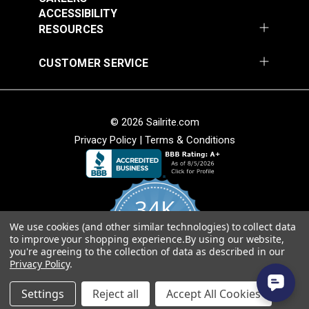
ACCESSIBILITY
RESOURCES
CUSTOMER SERVICE
Covington Fairway
Covington Fairway
© 2026 Sailrite.com
Denim 54" Fabric
Navajo Red 54" Fabric
Privacy Policy
|
Terms & Conditions
#106287
#106264
$14.95
$14.95
Add to Cart
Add to Cart
34K
We use cookies (and other similar technologies) to collect data
4.8
to improve your shopping experience.
By using our website,
star
CERTIFIED REVIEWS
you're agreeing to the collection of data as described in our
rating
Privacy Policy
.
Powered by YOTPO
Settings
Reject all
Accept All Cookies