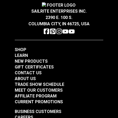
Covington Corina
Covington Dakota
Sandstone 54" Fabric
Smokey Blue 54"
SAILRITE ENTERPRISES INC.
Fabric
2390 E. 100 S.
#106301
#106286
COLUMBIA CITY, IN 46725, USA
$16.95
$19.95
Add to Cart
Add to Cart
SHOP
LEARN
NEW PRODUCTS
GIFT CERTIFICATES
CONTACT US
ABOUT US
Covington Dakota
Covington Dakota
TRADE SHOW SCHEDULE
Smoke 54" Fabric
Granite 54" Fabric
MEET OUR CUSTOMERS
AFFILIATE PROGRAM
#106338
#106340
CURRENT PROMOTIONS
$19.95
$19.95
BUSINESS CUSTOMERS
Add to Cart
Add to Cart
CAREERS