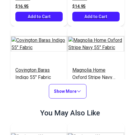
$16.95
$14.95
Add to Cart
Add to Cart
Covington Baras
Magnolia Home
Indigo 55" Fabric
Oxford Stripe Navy
55" Fabric
#124007
#123689
Show More
$21.95
$12.95
Add to Cart
Add to Cart
You May Also Like