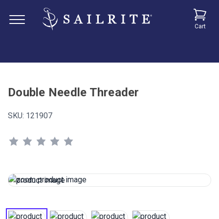
Cart
Double Needle Threader
SKU:
121907