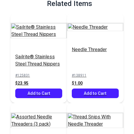
Related Items
Needle Threader
Sailrite® Stainless
Steel Thread Nippers
#125831
#138911
$23.95
$1.00
Add to Cart
Add to Cart