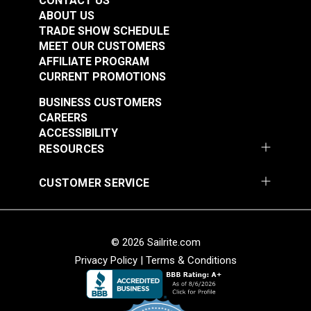
CONTACT US
ABOUT US
TRADE SHOW SCHEDULE
MEET OUR CUSTOMERS
AFFILIATE PROGRAM
CURRENT PROMOTIONS
BUSINESS CUSTOMERS
CAREERS
ACCESSIBILITY
RESOURCES
CUSTOMER SERVICE
© 2026 Sailrite.com
Privacy Policy
|
Terms & Conditions