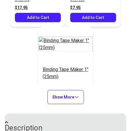
$25.95
$17.95
$7.95
Add to Cart
Add to Cart
Add to Cart
Binding Tape Maker 1"
(25mm)
#406123
$8.95
Show More
Add to Cart
Description