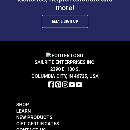
more!
EMAIL SIGN UP
SAILRITE ENTERPRISES INC.
2390 E. 100 S.
COLUMBIA CITY, IN 46725, USA
SHOP
LEARN
NEW PRODUCTS
GIFT CERTIFICATES