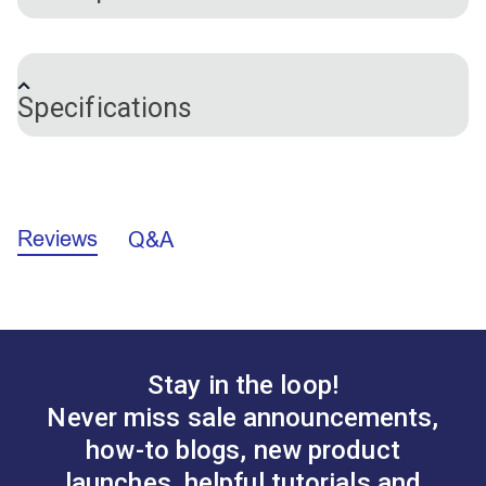
This double-ended needle threader makes threading
needles a breeze! One end threads small needles
Specifications
and the other end threads large needles and sewing
machines. Great for people with poor eyesight or
arthritis!
Brand
Clover
Note:
Do not use too much pressure on the thin wire
Reviews
Q&A
or it could become damaged.
Stay in the loop!
Never miss sale announcements,
how-to blogs, new product
launches, helpful tutorials and