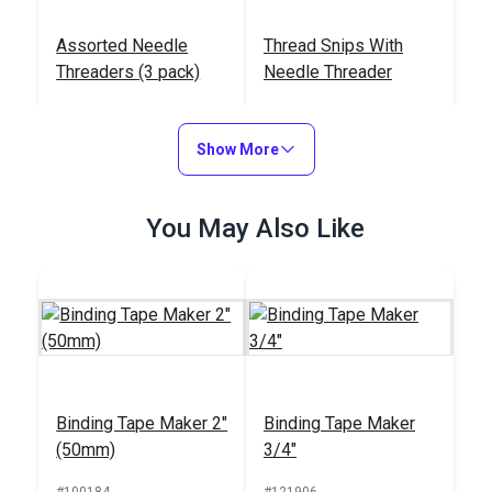
Assorted Needle
Thread Snips With
Threaders (3 pack)
Needle Threader
#123159
#123118
$1.95
$7.95
Show More
Add to Cart
Add to Cart
You May Also Like
Gingher®
Binding Tape Maker 2"
Binding Tape Maker
Featherweight Thread
(50mm)
3/4"
Clippers
#100743
#100184
#121906