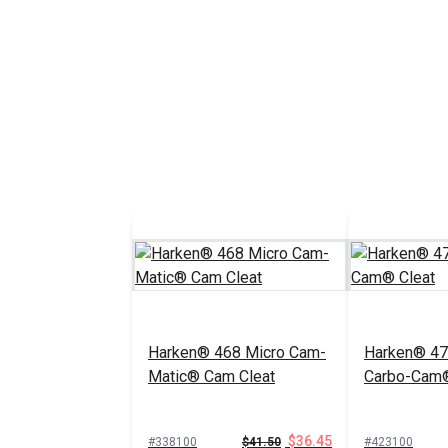
Harken® 468 Micro Cam-
Harken® 47
Matic® Cam Cleat
Carbo-Cam®
$36.45
#338100
$41.50
#423100