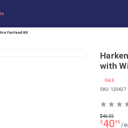
le
re Fairlead Kit
Harke
with Wi
SALE
SKU:
120427
$46.55
40
$
95
/
e