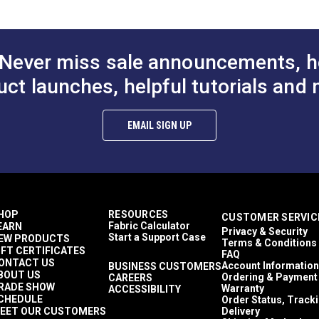
Never miss sale announcements, h
teners Not Included)
uct launches, helpful tutorials and 
g)
EMAIL SIGN UP
HOP
RESOURCES
CUSTOMER SERVIC
Fabric Calculator
EARN
Privacy & Security
Start a Support Case
EW PRODUCTS
Terms & Conditions
IFT CERTIFICATES
FAQ
ONTACT US
Account Information
BUSINESS CUSTOMERS
BOUT US
Ordering & Payment
CAREERS
RADE SHOW
Warranty
ACCESSIBILITY
CHEDULE
Order Status, Track
EET OUR CUSTOMERS
Delivery