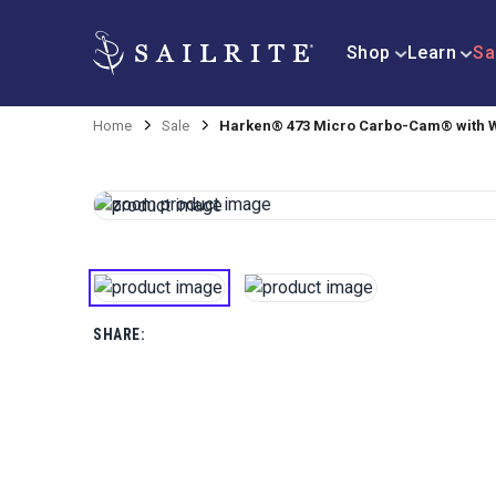
Shop
Learn
Sa
Home
Sale
Harken® 473 Micro Carbo-Cam® with Wi
SHARE: