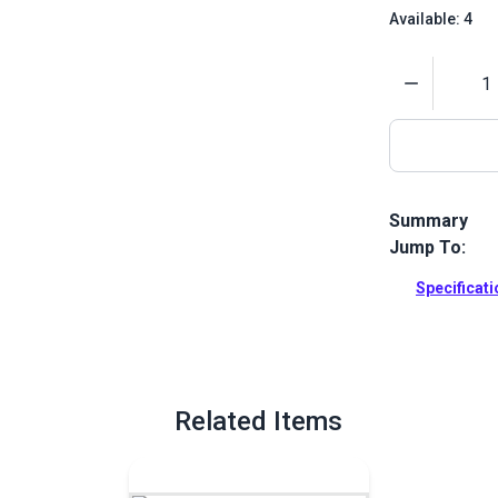
Available: 4
Quantity
Summary
Jump To:
This kit is a
Harken.
Specificat
Full Descrip
Related Items