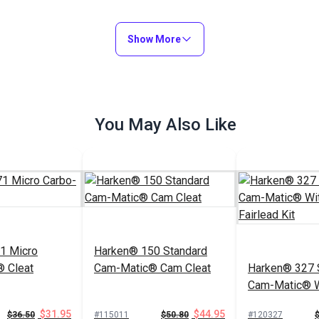
Show More
You May Also Like
1 Micro
Harken® 150 Standard
 Cleat
Cam-Matic® Cam Cleat
Harken® 327 
Cam-Matic® W
Fairlead Kit
$31.95
$44.95
$36.50
#115011
$50.80
#120327