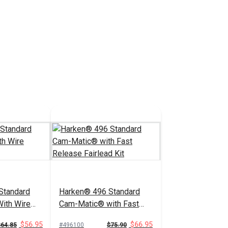
Standard
Harken® 496 Standard
ith Wire
Cam-Matic® with Fast
Release Fairlead Kit
$56.95
$66.95
$64.85
#496100
$75.90