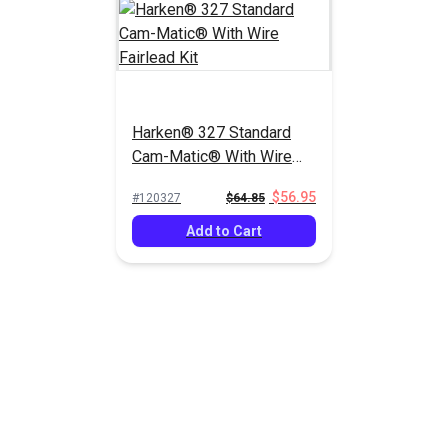
Harken® 327 Standard
Cam-Matic® With Wire
Fairlead Kit
$56.95
#120327
$64.85
Add to Cart