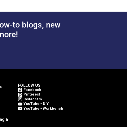
ow-to blogs, new
more!
FOLLOW US
E
Facebook
Pinterest
Instagram
YouTube - DIY
YouTube - Workbench
ing &