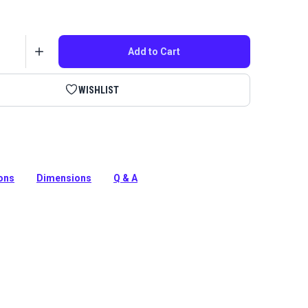
Add to Cart
WISHLIST
 micro size Carbo-Cam cleat with a Wire Fairlead from
ions
Dimensions
Q & A
tion