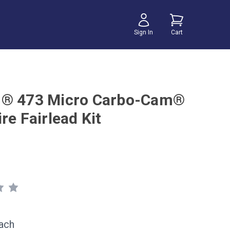
Sign In
Cart
n® 473 Micro Carbo-Cam®
re Fairlead Kit
ach