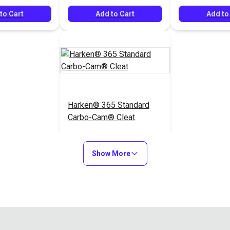
to Cart
Add to Cart
Add to
Harken® 365 Standard
Carbo-Cam® Cleat
$34.95
#365100
$40.10
Show More
Add to Cart