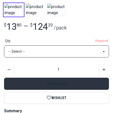
13
124
$
80
—
$
20
/
pack
Qty
Required
Quantity
Add to Cart
WISHLIST
Summary