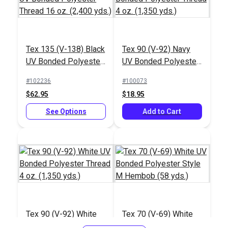
Tex 135 (V-138) Black
Tex 90 (V-92) Navy
UV Bonded Polyester
UV Bonded Polyester
Thread 16 oz. (2,400
Thread 4 oz. (1,350
#102236
#100073
yds.)
yds.)
$62.95
$18.95
See Options
Add to Cart
Tex 90 (V-92) White
Tex 70 (V-69) White
UV Bonded Polyester
UV Bonded Polyester