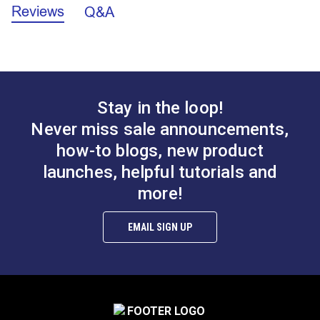
manufacturer has been removed.
Reviews
Q&A
Stay in the loop!
Tex 90 (V-92) White
Tex 70 (V-69) Black
Never miss sale announcements,
UV Bonded Polyester
UV Bonded Polyester
how-to blogs, new product
Style M Hembob (43
Thread 4 oz. (1,350
launches, helpful tutorials and
#100230
#105425
yds.)
yds.)
$12.00 - $108.00
$20.95
more!
See Options
Add to Cart
EMAIL SIGN UP