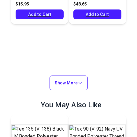
$15.95
$48.65
yds.)
yds.)
Add to Cart
Add to Cart
Show More
You May Also Like