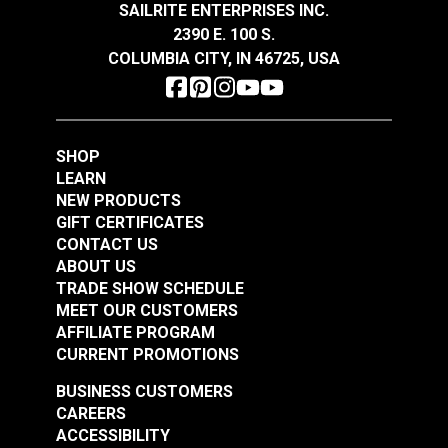
SAILRITE ENTERPRISES INC.
2390 E. 100 S.
COLUMBIA CITY, IN 46725, USA
Tex 90 (V-92) Forest
Tex 70 (V-69) Jockey
Green UV Bonded
Red UV Bonded
Polyester Thread 4
Polyester Thread 4
#105427
#105428
oz. (1,350 yds.)
oz. (1,350 yds.)
SHOP
$18.95
$20.95
LEARN
Add to Cart
Add to Cart
NEW PRODUCTS
GIFT CERTIFICATES
CONTACT US
ABOUT US
TRADE SHOW SCHEDULE
MEET OUR CUSTOMERS
AFFILIATE PROGRAM
CURRENT PROMOTIONS
BUSINESS CUSTOMERS
Tex 90 (V-92)
Tex 90 (V-92) Linen
CAREERS
Burgundy UV Bonded
UV Bonded Polyester
ACCESSIBILITY
Polyester Thread 4
Thread 4 oz. (1,350