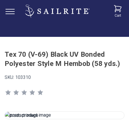
Cart
Tex 70 (V-69) Black UV Bonded
Polyester Style M Hembob (58 yds.)
SKU:
103310