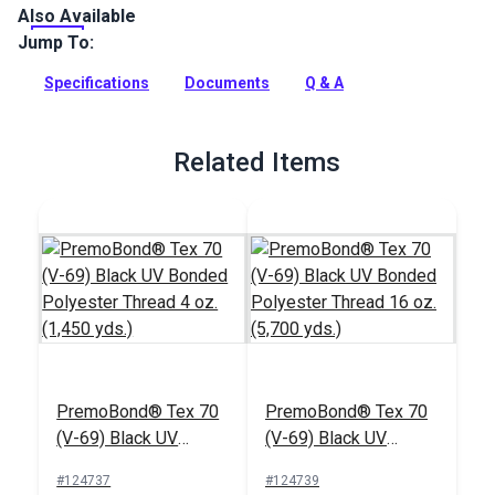
Also Available
Hembob Tex 70 Style M Black Polyester UV is a prewound
polyester thread bobbin.
Jump To:
Full Description
Specifications
Documents
Q & A
Related Items
PremoBond® Tex 70
PremoBond® Tex 70
(V-69) Black UV
(V-69) Black UV
Bonded Polyester
Bonded Polyester
#124737
#124739
Thread 4 oz. (1,450
Thread 16 oz. (5,700