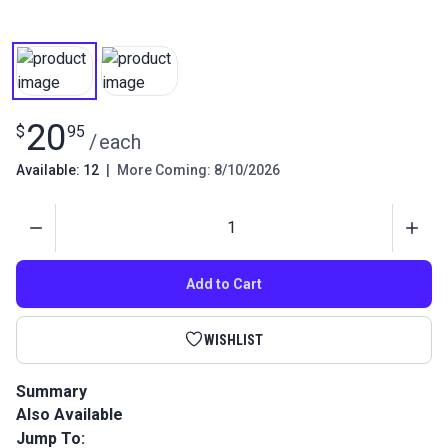
20
$
95
/
each
Available: 12
|
More Coming: 8/10/2026
Quantity
Add to Cart
WISHLIST
Summary
Also Available
This is a high performance, twisted multi-filament polyester
outdoor thread that is perfect for sail and canvas work.
Jump To: