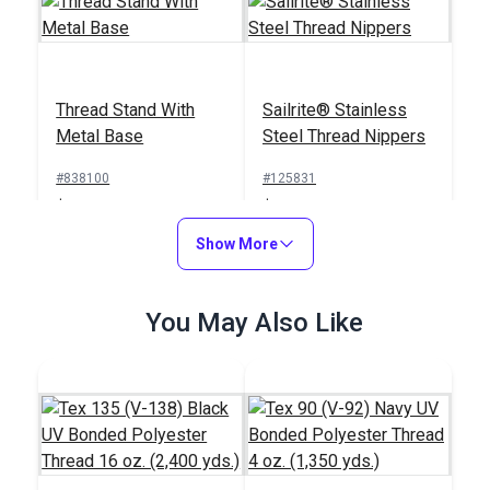
Thread Stand With
Sailrite® Stainless
Metal Base
Steel Thread Nippers
#838100
#125831
$19.95
$23.95
Add to Cart
Show More
Add to Cart
You May Also Like