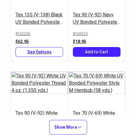
Tex 135 (V-138) Black
Tex 90 (V-92) Navy
UV Bonded Polyester
UV Bonded Polyester
Thread 16 oz. (2,400
Thread 4 oz. (1,350
#102236
#100073
yds.)
yds.)
$62.95
$18.95
See Options
Add to Cart
Tex 90 (V-92) White
Tex 70 (V-69) White
UV Bonded Polyester
UV Bonded Polyester
Thread 4 oz. (1,350
Show More
Style M Hembob (58
#100079
#103306
yds.)
yds.)