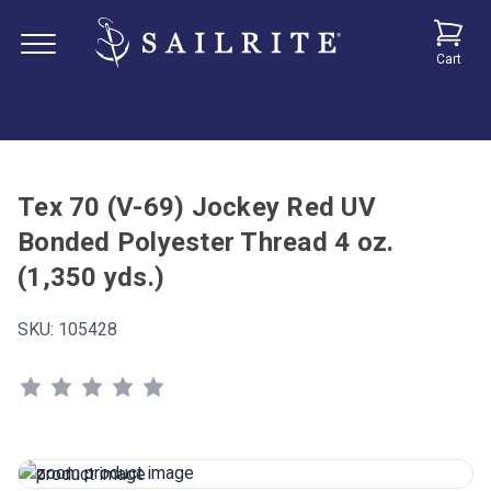
Cart
Tex 70 (V-69) Jockey Red UV
Bonded Polyester Thread 4 oz.
(1,350 yds.)
SKU:
105428