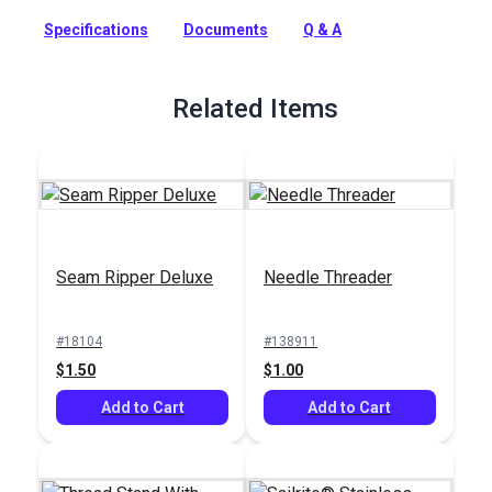
Full Description
Specifications
Documents
Q & A
Related Items
Seam Ripper Deluxe
Needle Threader
#18104
#138911
$1.50
$1.00
Add to Cart
Add to Cart