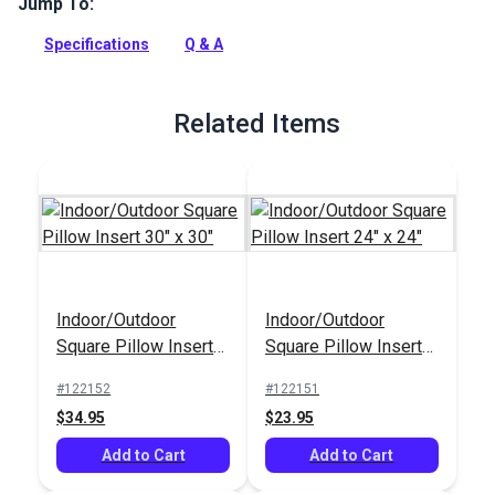
Jump To:
This 18 x 18 square pillow insert can be used for both interior
home décor projects and outdoor patio projects.
Specifications
Q & A
Full Description
Related Items
Indoor/Outdoor
Indoor/Outdoor
Square Pillow Insert
Square Pillow Insert
30" x 30"
24" x 24"
#122152
#122151
$34.95
$23.95
Add to Cart
Add to Cart