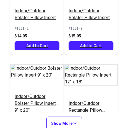
Square Pillow Insert
Indoor/Outdoor
Indoor/Outdoor
Indoor/Outdoor
14" x 14"
Rectangle Pillow
Bolster Pillow Insert
Bolster Pillow Insert
Insert 12" x 18"
#122146
#122145
6" x 20"
9" x 14"
#122142
#122143
$9.95
$9.95
$14.95
$15.95
Add to Cart
Add to Cart
Add to Cart
Add to Cart
Indoor/Outdoor
Indoor/Outdoor
Bolster Pillow Insert
Bolster Pillow Insert
Indoor/Outdoor
6" x 20"
#122142
9" x 20"
Rectangle Pillow
$14.95
Insert 12" x 18"
#122144
#122145
Show More
Add to Cart