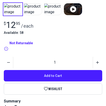
12
$
95
/
each
Available: 58
Not Returnable
Quantity
Add to Cart
WISHLIST
Summary