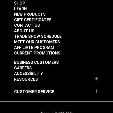
#122152
#122350
SHOP
Filling Material: Garnetted Polyester
$34.95
$27.95
LEARN
NEW PRODUCTS
Add to Cart
Add to Cart
GIFT CERTIFICATES
CONTACT US
ABOUT US
TRADE SHOW SCHEDULE
MEET OUR CUSTOMERS
AFFILIATE PROGRAM
CURRENT PROMOTIONS
BUSINESS CUSTOMERS
Indoor/Outdoor
Indoor/Outdoor
CAREERS
Rectangle Pillow
Rectangle Pillow
ACCESSIBILITY
Insert 12" x 16"
Insert 12" x 20"
RESOURCES
#122594
#123609
$9.95
$9.95
CUSTOMER SERVICE
Add to Cart
Add to Cart