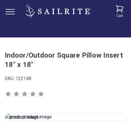
Cart
Indoor/Outdoor Square Pillow Insert
18" x 18"
SKU:
122148