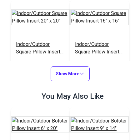
Indoor/Outdoor
Indoor/Outdoor
Square Pillow Insert
Square Pillow Insert
20" x 20"
16" x 16"
#122149
#122147
$15.95
$11.95
Show More
Add to Cart
Add to Cart
You May Also Like
Indoor/Outdoor