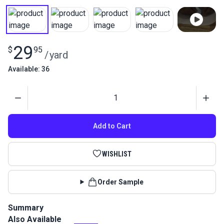
29
$
95
/
yard
Available: 36
Quantity
Add to Cart
WISHLIST
Order Sample
Summary
Also Available
Adhesive-backed Insignia material in red is a high-tack,