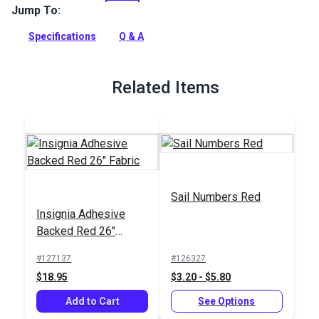
residue free polyester that is often used for sail numbers,
Jump To:
insignia and as an economical repair tape.
Specifications
Q & A
Full Description
Related Items
Sail Numbers Red
Insignia Adhesive
Backed Red 26"
Fabric
#127137
#126327
$18.95
$3.20 - $5.80
Add to Cart
See Options