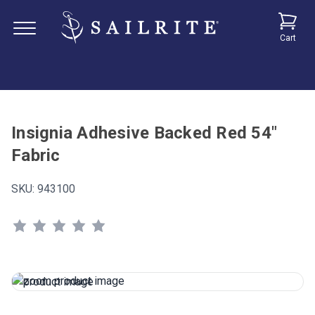
Cart
Insignia Adhesive Backed Red 54"
Fabric
SKU:
943100