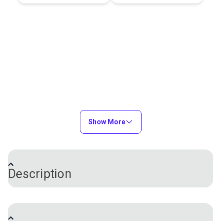
Show More
Description
Adhesive-backed Insignia material in red is a high-
tack, residue free polyester that is often used for