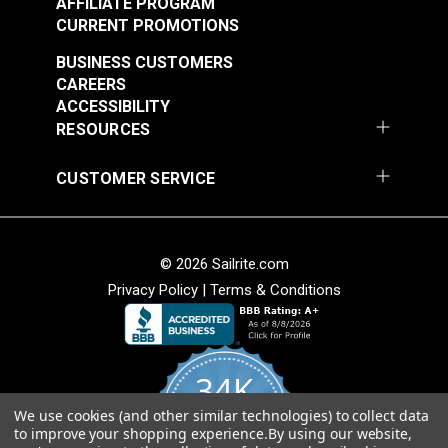
AFFILIATE PROGRAM
CURRENT PROMOTIONS
BUSINESS CUSTOMERS
CAREERS
ACCESSIBILITY
RESOURCES
CUSTOMER SERVICE
© 2026 Sailrite.com
Privacy Policy
|
Terms & Conditions
34K
We use cookies (and other similar technologies) to collect data
4.8
to improve your shopping experience.
By using our website,
star
CERTIFIED REVIEWS