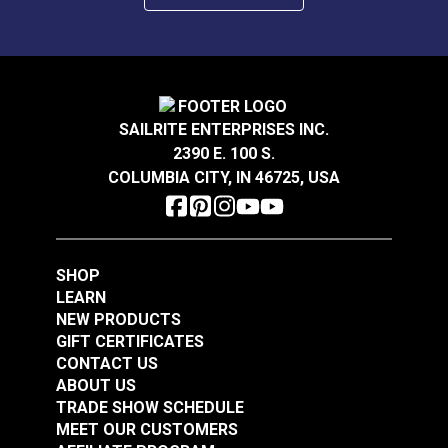
Cleaner or a 50/50 water and alcohol solution prior
to installation. Be sure your environment is right for
installing Insignia—we recommend 68° F to 90° F.
During installation, be sure to smooth out the
Insignia, removing any bubbles. Then let it lie flat
overnight while the bond cures.
SAILRITE ENTERPRISES INC.
2390 E. 100 S.
COLUMBIA CITY, IN 46725, USA
SHOP
LEARN
NEW PRODUCTS
GIFT CERTIFICATES
CONTACT US
ABOUT US
TRADE SHOW SCHEDULE
MEET OUR CUSTOMERS