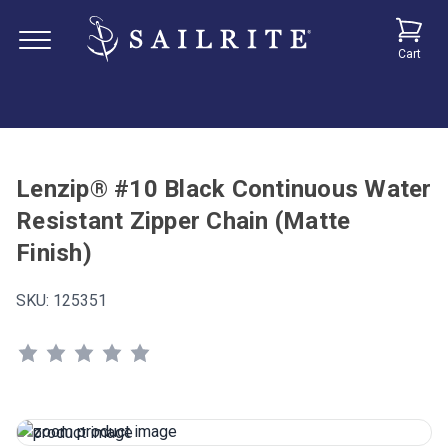
Cart
Lenzip® #10 Black Continuous Water
Resistant Zipper Chain (Matte
Finish)
SKU:
125351