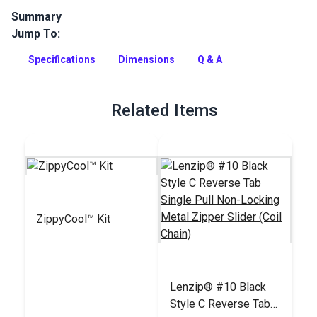
Summary
Jump To:
Lenzip zippers are highly water resistant with a matte-finish
polyurethane coating on one side. Choose for marine
Specifications
Dimensions
Q & A
applications, rain gear and apparel.
Full Description
Related Items
ZippyCool™ Kit
Lenzip® #10 Black
Style C Reverse Tab