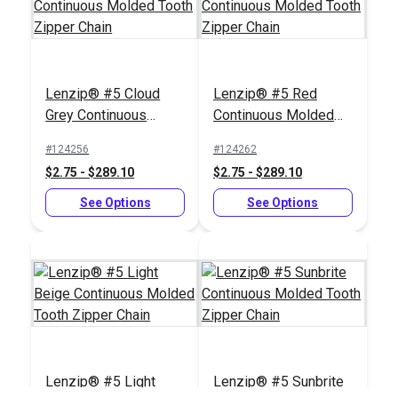
Lenzip® #5 Cloud
Lenzip® #5 Red
Grey Continuous
Continuous Molded
Molded Tooth Zipper
Tooth Zipper Chain
#124256
#124262
Chain
#10 Silver Metal
Iosso® E-Z Snap
$2.75 - $289.10
$2.75 - $289.10
Zipper Top Stop (Coil
Zipper & Snap
Chain)
See Options
Lubricant 1.5 oz.
See Options
#104409
#103019
$0.90 - $7.20
$6.95
See Options
Add to Cart
Lenzip® #5 Light
Lenzip® #5 Sunbrite