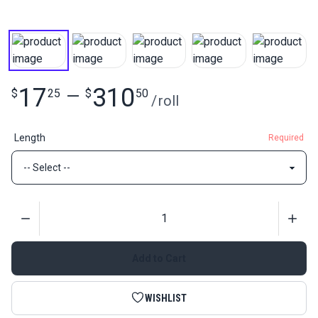
17
310
$
25
—
$
50
/
roll
Length
Required
Quantity
Add to Cart
WISHLIST