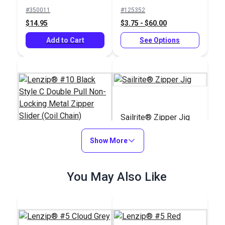
Single Pull Non-
#350011
#125352
Locking Metal Zipper
$14.95
$3.75 - $60.00
Slider (Coil Chain)
Add to Cart
See Options
Sailrite® Zipper Jig
Show More
Lenzip® #10 Black
Style C Double Pull
You May Also Like
Non-Locking Metal
#125121
#121976
Zipper Slider (Coil
$4.75 - $76.00
$39.95
Chain)
See Options
Add to Cart