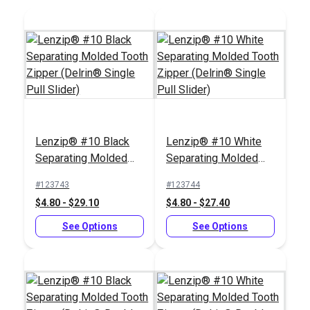
Lenzip® #10 Black
Lenzip® #10 White
Separating Molded
Separating Molded
Tooth Zipper (Delrin®
Tooth Zipper (Delrin®
#123743
#123744
Single Pull Slider)
Single Pull Slider)
$4.80 - $29.10
$4.80 - $27.40
See Options
See Options