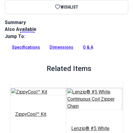
WISHLIST
Summary
Also Available
This Lenzip #5 separating zipper is a white, coil zipper with a
single pull slider. UV stable and ideal for jackets and
Jump To:
outerwear.
Specifications
Dimensions
Q & A
Full Description
Related Items
ZippyCool™ Kit
Lenzip® #5 White