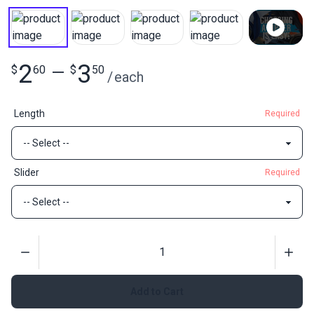
2
3
$
60
—
$
50
/
each
Length
Required
Slider
Required
Quantity
Add to Cart