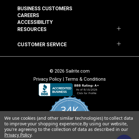
BUSINESS CUSTOMERS
CAREERS
ACCESSIBILITY
RESOURCES
CUSTOMER SERVICE
Lenzip® #5 White
Lenzip® #5 White
Separating Molded
Separating Molded
Tooth Zipper (Metal
Tooth Zipper (Metal
#124429
#124430
Single Pull Slider)
Double Pull Slider)
© 2026 Sailrite.com
$3.25 - $5.70
$3.40 - $6.40
Privacy Policy
|
Terms & Conditions
See Options
See Options
34K
We use cookies (and other similar technologies) to collect data
4.8
to improve your shopping experience.
By using our website,
star
CERTIFIED REVIEWS
you're agreeing to the collection of data as described in our
rating
Privacy Policy
.