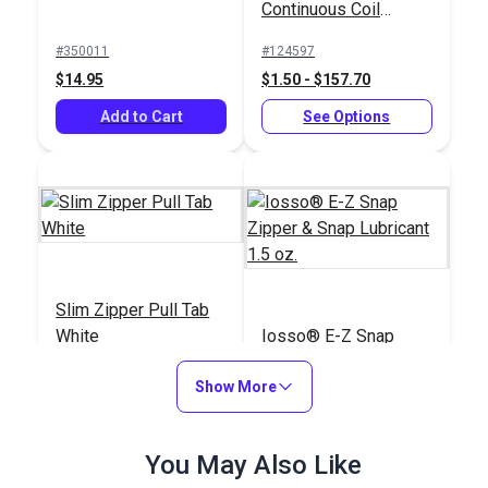
Continuous Coil
Zipper Chain
#350011
#124597
$14.95
$1.50 - $157.70
Add to Cart
See Options
Slim Zipper Pull Tab
White
Iosso® E-Z Snap
Zipper & Snap
Show More
Lubricant 1.5 oz.
#122370
#103019
$4.30 - $301.00
$6.95
You May Also Like
See Options
Add to Cart