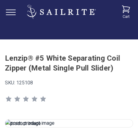
Cart
Lenzip® #5 White Separating Coil
Zipper (Metal Single Pull Slider)
SKU:
125108