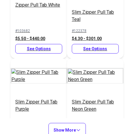
Zipper Pull Tab White
#350011
Slim Zipper Pull Tab
$14.95
Teal
Add to Cart
#103682
#122378
$5.50 - $440.00
$4.30 - $301.00
See Options
See Options
Slim Zipper Pull Tab
Slim Zipper Pull Tab
Purple
Neon Green
#122380
#122377
$4.30 - $301.00
$4.30 - $301.00
Show More