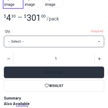
4
301
$
30
—
$
00
/
pack
Qty
Required
Quantity
Add to Cart
WISHLIST
Summary
Also Available
Slim Zipper Pull Tabs attach to zipper pulls for an easier way