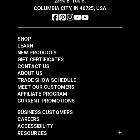
2390 E. 100 S.
See Options
See Options
COLUMBIA CITY, IN 46725, USA
SHOP
LEARN
NEW PRODUCTS
GIFT CERTIFICATES
Slim Zipper Pull Tab
Slim Zipper Pull Tab
CONTACT US
Red/Black
Yellow
ABOUT US
TRADE SHOW SCHEDULE
#122374
#122381
MEET OUR CUSTOMERS
$4.30 - $301.00
$4.30 - $301.00
AFFILIATE PROGRAM
See Options
See Options
CURRENT PROMOTIONS
BUSINESS CUSTOMERS
CAREERS
ACCESSIBILITY
RESOURCES