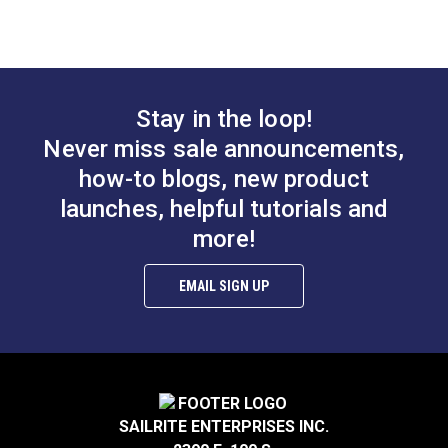
Slim Zipper Pull Tab
Slim Zipper Pull Tab
Red
Black With White
Marker
#122371
#122375
Stay in the loop!
$4.30 - $301.00
$4.30 - $301.00
Never miss sale announcements,
See Options
See Options
how-to blogs, new product
launches, helpful tutorials and
more!
EMAIL SIGN UP
Slim Zipper Pull Tab
Slim Zipper Pull Tab
Pink/Black
Orange
#122379
#122376
SAILRITE ENTERPRISES INC.
$4.30 - $301.00
$4.30 - $301.00