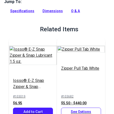
to open zippers and add a decorative accent. Use on
Jump To:
garments, bags, backpacks and more.
Specifications
Dimensions
Q & A
Full Description
Related Items
Zipper Pull Tab White
Iosso® E-Z Snap
Zipper & Snap
Lubricant 1.5 oz.
#103019
#103682
$6.95
$5.50 - $440.00
Add to Cart
See Options