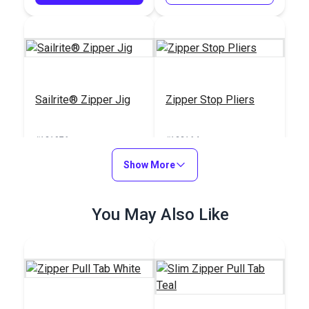
Sailrite® Zipper Jig
Zipper Stop Pliers
#121976
#123164
$39.95
$30.95
Show More
Add to Cart
Add to Cart
You May Also Like
ZippyCool™ Kit