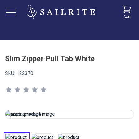
Cart
Slim Zipper Pull Tab White
SKU:
122370