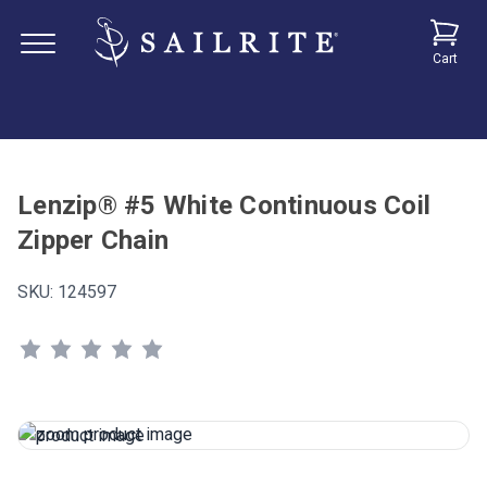
Cart
Lenzip® #5 White Continuous Coil
Zipper Chain
SKU:
124597