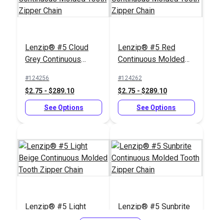
Lenzip® #5 Cloud
Lenzip® #5 Red
Zipper Pull Tab White
Grey Continuous
Continuous Molded
Slim Zipper Pull Tab
Molded Tooth Zipper
Tooth Zipper Chain
White
#124256
#124262
Chain
$2.75 - $289.10
$2.75 - $289.10
#122370
#103682
$4.30 - $301.00
$5.50 - $440.00
See Options
See Options
See Options
See Options
Zipper Stop Pliers
Lenzip® #5 Light
Lenzip® #5 Sunbrite
#5 Silver Metal
Beige Continuous
Continuous Molded