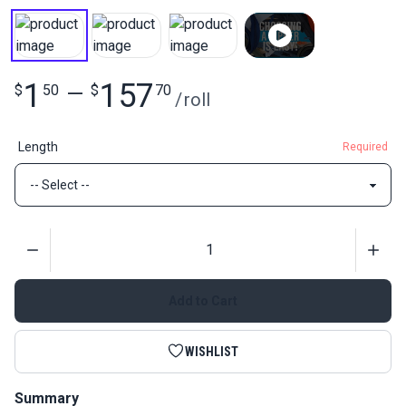
1
157
$
50
—
$
70
/
roll
Length
Required
Quantity
Add to Cart
WISHLIST
Summary