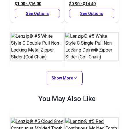
$1.00 - $16.00
$0.90 - $14.40
Chain)
See Options
See Options
Lenzip® #5 White
Show More
Lenzip® #5 White
Style C Double Pull
Style C Single Pull
Non-Locking Metal
Non-Locking Delrin®
#125120
#125127
You May Also Like
Zipper Slider (Coil
Zipper Slider (Coil
$1.45 - $23.20
$1.55 - $24.80
Chain)
Chain)
See Options
See Options