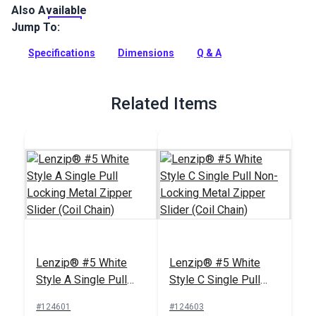
Also Available
The Lenzip #5 White Continuous Coil Zipper is a fine-toothed
coil zipper chain with a smooth zip.
Jump To:
Full Description
Specifications
Dimensions
Q & A
Related Items
Lenzip® #5 White
Lenzip® #5 White
Style A Single Pull
Style C Single Pull
Locking Metal Zipper
Non-Locking Metal
#124601
#124603
Slider (Coil Chain)
Zipper Slider (Coil