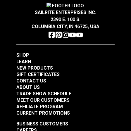
Magnolia Home
Magnolia Home
Oxford Stripe Navy
SAILRITE ENTERPRISES INC.
Starlight Cactus 54"
55" Fabric
2390 E. 100 S.
Fabric
COLUMBIA CITY, IN 46725, USA
#123666
#123689
$11.95
$12.95
Add to Cart
Add to Cart
SHOP
LEARN
NEW PRODUCTS
GIFT CERTIFICATES
CONTACT US
ABOUT US
TRADE SHOW SCHEDULE
Magnolia Home Polo
Magnolia Home Carter
MEET OUR CUSTOMERS
Stripe Onyx 55" Fabric
Clay 54" Fabric
AFFILIATE PROGRAM
CURRENT PROMOTIONS
#123690
#124965
$11.95
$10.95
BUSINESS CUSTOMERS
CAREERS