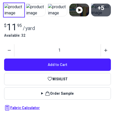
+5
View All
11
$
95
/
yard
Available: 32
Quantity
Add to Cart
WISHLIST
Order Sample
Fabric Calculator