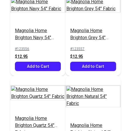
Magnolia Home
Magnolia Home
Magnolia Home Joy
Brighton Navy 54"
Brighton Grey 54"
Sky 54" Fabric
Fabric
Fabric
#123556
#123557
#125426
$12.95
$12.95
$10.95
Add to Cart
Add to Cart
Add to Cart
Magnolia Home
Brighton Quartz 54"
Magnolia Home