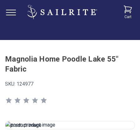
Cart
Magnolia Home Poodle Lake 55"
Fabric
SKU:
124977