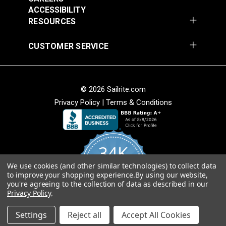
Add to Cart
Add to Cart
ACCESSIBILITY
RESOURCES
CUSTOMER SERVICE
© 2026 Sailrite.com
Magnolia Home Carter
Magnolia Home Carter
Privacy Policy
|
Terms & Conditions
Meadow 54" Fabric
Saffron 54" Fabric
#124966
#124967
$11.95
$11.95
34K
Add to Cart
Add to Cart
We use cookies (and other similar technologies) to collect data
4.8
to improve your shopping experience.
By using our website,
star
CERTIFIED REVIEWS
you're agreeing to the collection of data as described in our
rating
Privacy Policy
.
Powered by YOTPO
Settings
Reject all
Accept All Cookies