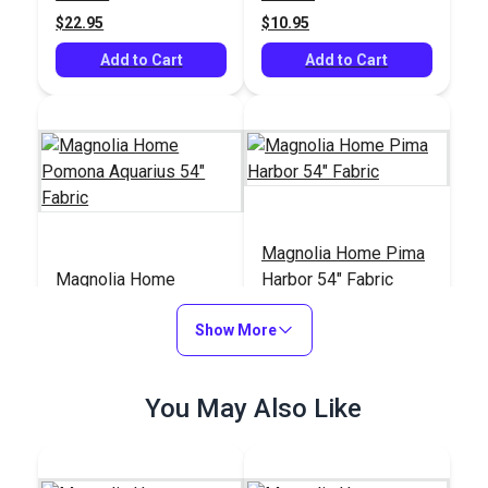
$22.95
$10.95
Add to Cart
Add to Cart
Magnolia Home Pima
Magnolia Home
Harbor 54" Fabric
Pomona Aquarius 54"
Fabric
Show More
#125907
#125905
$10.95
$10.95
You May Also Like
Add to Cart
Add to Cart