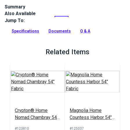
Summary
Also Available
Magnolia Home Poodle is an indoor-only printed cotton
upholstery fabric featuring a houndstooth pattern. Use for
Jump To:
upholstery, cushions and curtains.
Specifications
Documents
Q & A
Full Description
Related Items
Crypton® Home
Magnolia Home
Nomad Chambray 54"
Countess Harbor 54"
Fabric
Fabric
#123810
#125037