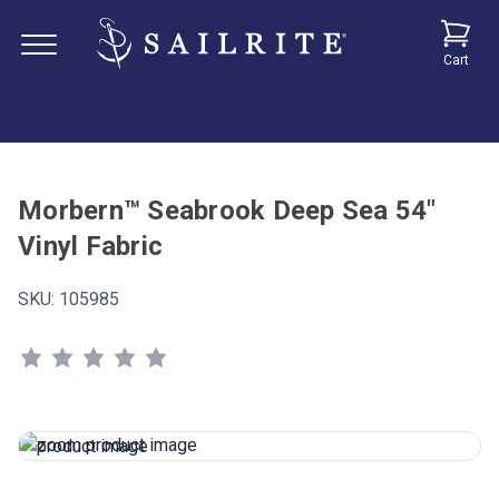
Cart
Morbern™ Seabrook Deep Sea 54"
Vinyl Fabric
SKU:
105985