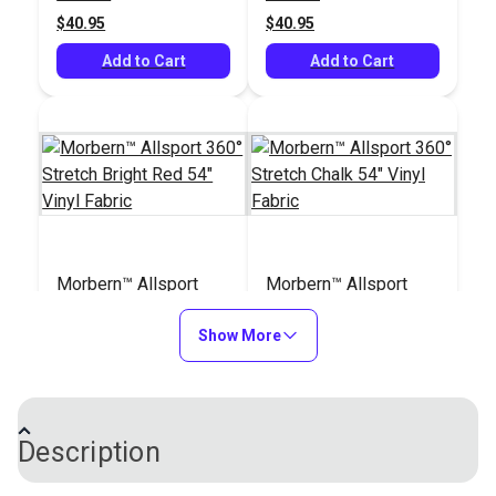
$40.95
$40.95
Add to Cart
Add to Cart
Morbern™ Allsport
Morbern™ Allsport
360° Stretch Bright
360° Stretch Chalk 54"
Red 54" Vinyl Fabric
Show More
Vinyl Fabric
#104176
#104180
$40.95
$40.95
Add to Cart
Add to Cart
Description