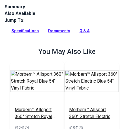
Summary
Also Available
Morbern Seabrook Deep Sea is a teal seating vinyl featuring
a faux leather texture and a classic sheen. Seabrook vinyl is
Jump To:
mildew resistant, flame retardant, abrasion resistant and
easy to clean.
Specifications
Documents
Q & A
Full Description
You May Also Like
Morbern™ Allsport
Morbern™ Allsport
360° Stretch Royal
360° Stretch Electric
Blue 54" Vinyl Fabric
Blue 54" Vinyl Fabric
#104174
#104175