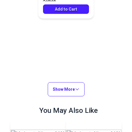
Add to Cart
Show More
You May Also Like