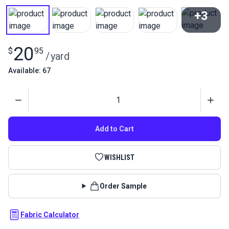
+3
View All
20
$
95
/
yard
Available: 67
Quantity
Add to Cart
WISHLIST
Order Sample
Fabric Calculator