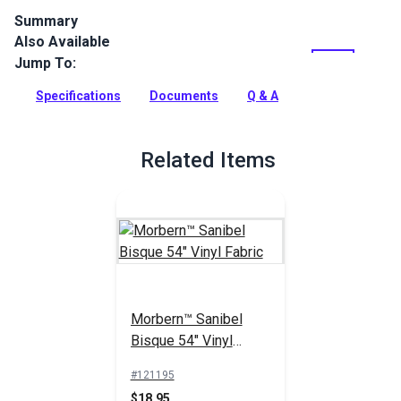
Summary
Also Available
Morbern Seabrook Stinger Bisque is a beige seating vinyl
featuring a faux leather texture and a classic sheen.
Jump To:
Seabrook vinyl is mildew resistant, flame retardant, abrasion
resistant and easy to clean.
Specifications
Documents
Q & A
Full Description
Related Items
Morbern™ Sanibel
Bisque 54" Vinyl
Fabric
#121195
$18.95