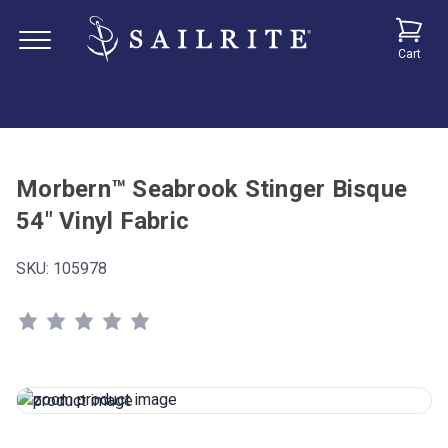
Cart
Morbern™ Seabrook Stinger Bisque
54" Vinyl Fabric
SKU:
105978