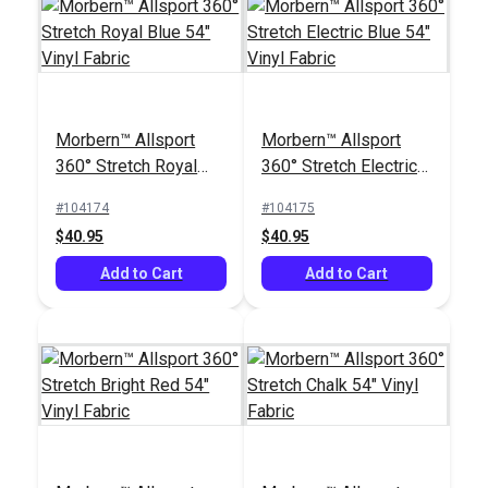
Morbern™ Allsport
Morbern™ Allsport
360° Stretch Royal
360° Stretch Electric
Blue 54" Vinyl Fabric
Blue 54" Vinyl Fabric
#104174
#104175
$40.95
$40.95
Add to Cart
Add to Cart