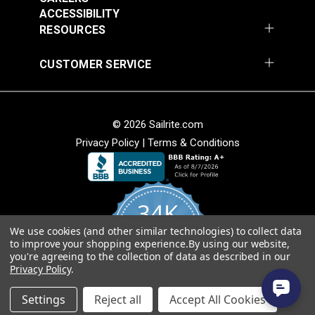
Vinyl Fabric
ACCESSIBILITY
#105971
#105972
RESOURCES
$20.95
$20.95
Add to Cart
Add to Cart
CUSTOMER SERVICE
© 2026 Sailrite.com
Privacy Policy
|
Terms & Conditions
Morbern™ Seabrook
White 54" Vinyl Fabric
Morbern™ Seabrook
34K
Action Yellow 54"
Vinyl Fabric
We use cookies (and other similar technologies) to collect data
4.8
#105973
#105974
to improve your shopping experience.
By using our website,
star
CERTIFIED REVIEWS
you're agreeing to the collection of data as described in our
rating
$20.95
$20.95
Privacy Policy
.
Add to Cart
Add to Cart
Powered by YOTPO
Settings
Reject all
Accept All Cookies