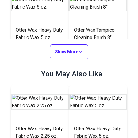
Otter Wax Heavy Duty
Otter Wax Tampico
Fabric Wax 5 oz.
Cleaning Brush 8"
#122673
#122674
Show More
$19.95
$4.95
Add to Cart
Add to Cart
You May Also Like
Otter Wax Smoothing
Otter Wax Heavy Duty
Otter Wax Heavy Duty
Tool
Fabric Wax 2.25 oz.
Fabric Wax 5 oz.