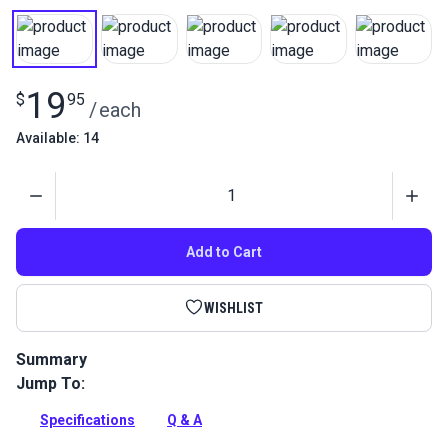
19
$
95
/
each
Available: 14
Quantity
Add to Cart
WISHLIST
Summary
Jump To:
Otter Wax Heat Activated Fabric Dressing is an all-natural
way to add water resistance to canvas fabric.
Specifications
Q & A
Full Description