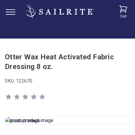
Cart
Otter Wax Heat Activated Fabric
Dressing 8 oz.
SKU:
122670