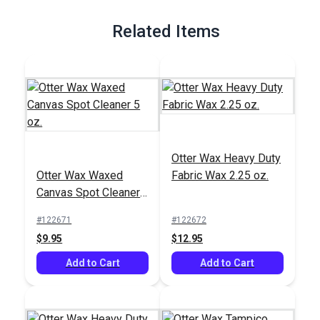
Related Items
Otter Wax Heavy Duty
Otter Wax Waxed
Fabric Wax 2.25 oz.
Canvas Spot Cleaner
5 oz.
#122671
#122672
$9.95
$12.95
Add to Cart
Add to Cart