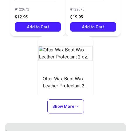
#122675
#122672
#122673
$5.95
$12.95
$19.95
Add to Cart
Add to Cart
Add to Cart
Otter Wax Boot Wax
Leather Protectant 2
oz.
#123761
$9.95
Show More
Add to Cart