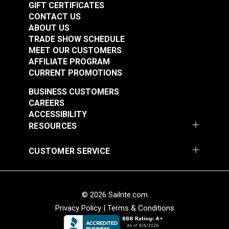
GIFT CERTIFICATES
the fabric.
CONTACT US
Rub the wax into the fabric with your fingers to
ABOUT US
ensure a uniform appearance.
TRADE SHOW SCHEDULE
Once coated, set the canvas item aside and allow
MEET OUR CUSTOMERS
it to cure for 24-48 hours.
AFFILIATE PROGRAM
CURRENT PROMOTIONS
BUSINESS CUSTOMERS
CAREERS
ACCESSIBILITY
RESOURCES
CUSTOMER SERVICE
© 2026 Sailrite.com
Privacy Policy
|
Terms & Conditions