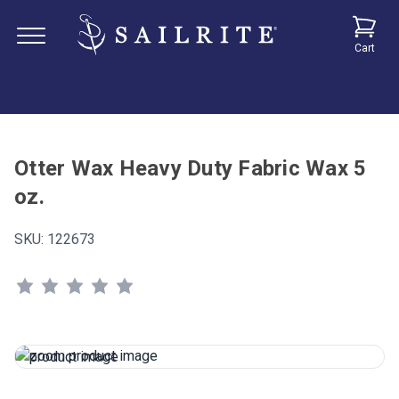
Cart
Otter Wax Heavy Duty Fabric Wax 5
oz.
SKU:
122673