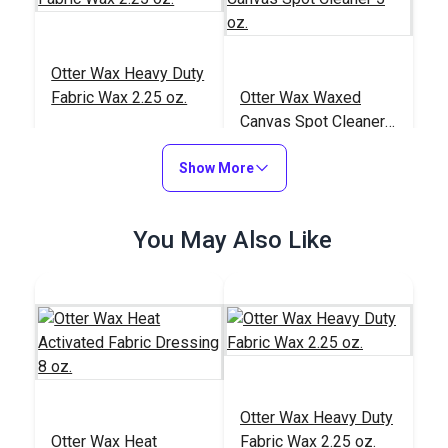
Otter Wax Heavy Duty
Fabric Wax 2.25 oz.
Otter Wax Waxed
Canvas Spot Cleaner
5 oz.
#122672
#122671
Show More
$12.95
$9.95
Add to Cart
Add to Cart
You May Also Like
Otter Wax Heavy Duty
Otter Wax Heat
Otter Wax Heat
Fabric Wax 2.25 oz.
Activated Fabric