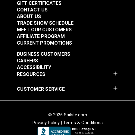
GIFT CERTIFICATES
24 hours in a warm, dry place.
CONTACT US
Reapply the wax as often as you’d like or any time
ABOUT US
you notice your waxed canvas is not beading
TRADE SHOW SCHEDULE
away water properly.
MEET OUR CUSTOMERS
AFFILIATE PROGRAM
CURRENT PROMOTIONS
BUSINESS CUSTOMERS
CAREERS
ACCESSIBILITY
RESOURCES
CUSTOMER SERVICE
© 2026 Sailrite.com
Privacy Policy
|
Terms & Conditions