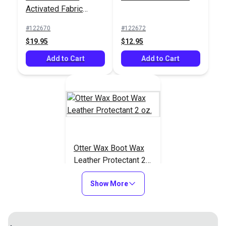
Activated Fabric
Dressing 8 oz.
#122670
Dressing 8 oz.
#122670
#122672
$19.95
$19.95
$12.95
Add to Cart
Add to Cart
Add to Cart
Otter Wax Boot Wax
Leather Protectant 2
oz.
#123761
Show More
$9.95
Add to Cart