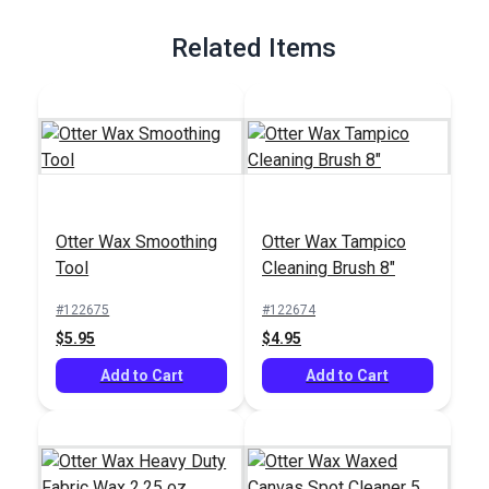
Full Description
Related Items
Otter Wax Smoothing
Otter Wax Tampico
Tool
Cleaning Brush 8"
#122675
#122674
$5.95
$4.95
Add to Cart
Add to Cart