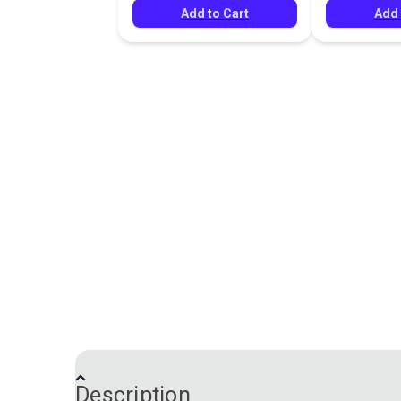
Add to Cart
Add 
Description