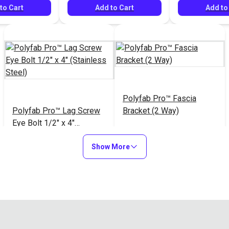
to Cart
Add to Cart
Add to
Polyfab Pro™ Fascia
Polyfab Pro™ Lag Screw
Bracket (2 Way)
Eye Bolt 1/2" x 4"
(Stainless Steel)
$26.85
$39.95
#121227
#122017
Show More
Add to Cart
Add to Cart