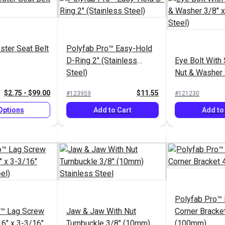
ster Seat Belt
Polyfab Pro™ Easy-Hold
D-Ring 2" (Stainless
Eye Bolt With 
Steel)
Nut & Washer 
(Stainless Ste
$2.75 - $99.00
$11.55
#123959
#121230
Options
Add to Cart
Add to
Polyfab Pro™ I
o™ Lag Screw
Jaw & Jaw With Nut
Corner Bracket
16" x 3-3/16"
Turnbuckle 3/8" (10mm)
(100mm)