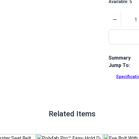
Available: 5
Quantity
Summary
Jump To:
The Polyfab 
attachment p
Specificat
on a post.
Full Descrip
Related Items