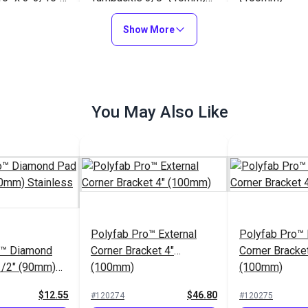
teel)
Stainless Steel
$12.75
$35.65
#121206
#120275
Show More
to Cart
Add to Cart
Add to
You May Also Like
Polyfab Pro™ Triangle
o™ Diamond
5/16" (8mm)(Stainless
Polyfab Pro™ 
1/2" (90mm)
Steel)
With Nut & Wa
teel
x 4" (8mm)(St
$12.55
$5.15
#120272
Polyfab Pro™ External
#120270
Polyfab Pro™ I
Steel)
o™ Diamond
Corner Bracket 4"
Corner Bracket
to Cart
Add to Cart
Add to
1/2" (90mm)
(100mm)
(100mm)
teel
$12.55
$46.80
#120274
#120275