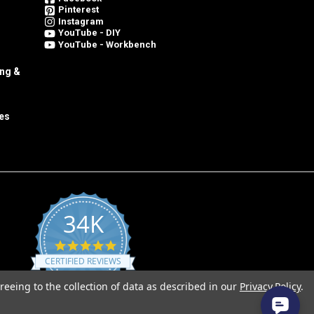
Pinterest
Instagram
YouTube - DIY
YouTube - Workbench
ing &
es
34K
4.8
star
CERTIFIED REVIEWS
rating
reeing to the collection of data as described in our
Privacy Policy
.
Powered by YOTPO