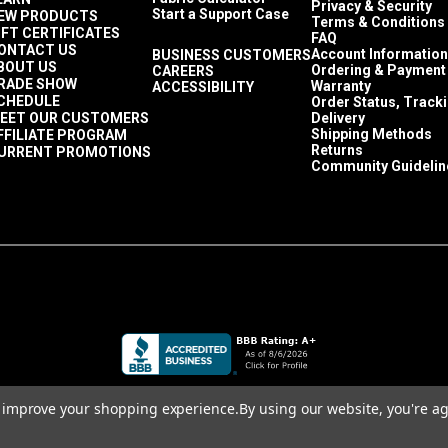
Privacy & Security
Start a Support Case
EW PRODUCTS
Terms & Conditions
IFT CERTIFICATES
FAQ
ONTACT US
Account Information
BUSINESS CUSTOMERS
BOUT US
Ordering & Payment
CAREERS
RADE SHOW
Warranty
ACCESSIBILITY
CHEDULE
Order Status, Track
EET OUR CUSTOMERS
Delivery
Shipping Methods
FFILIATE PROGRAM
Returns
URRENT PROMOTIONS
Community Guidelin
to improve your shopping experience.
By using our website, you're ag