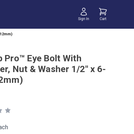
Sign In
Cart
 (12mm)
b Pro™ Eye Bolt With
er, Nut & Washer 1/2" x 6-
12mm)
ach