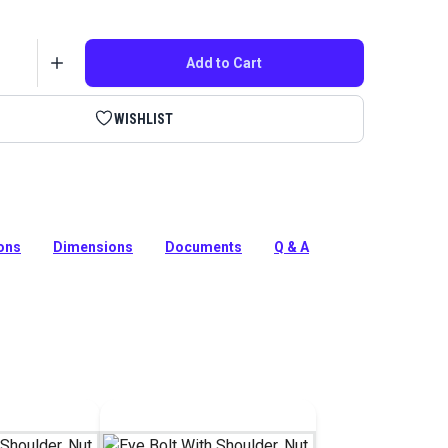
Add to Cart
WISHLIST
Pro Eye Bolt with Nut and Washer serves as an
oint for your shade sail or tension membrane structure
ions
Dimensions
Documents
Q & A
tion