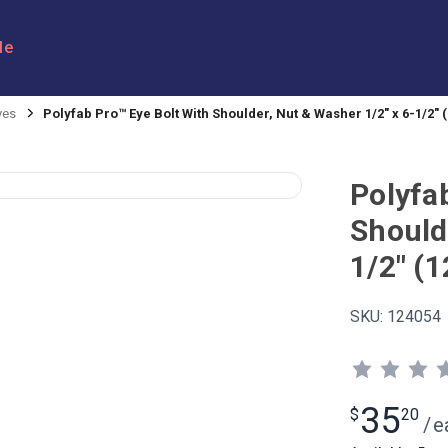
le
yes
Polyfab Pro™ Eye Bolt With Shoulder, Nut & Washer 1/2" x 6-1/2"
Polyfa
Should
1/2" (
SKU:
124054
35
$
20
/
e