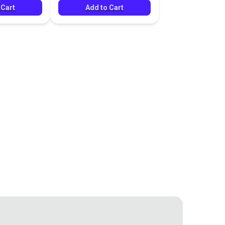
 Cart
Add to Cart