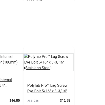
$46.80
$46.80
#120274
 Cart
Add to Cart
Eye Bolt
sher 5/16"
ainless
$7.55
nternal
 4"
Polyfab Pro™ Lag Screw
 Cart
Eye Bolt 5/16" x 3-3/16"
(Stainless Steel)
$46.80
$12.75
#121226