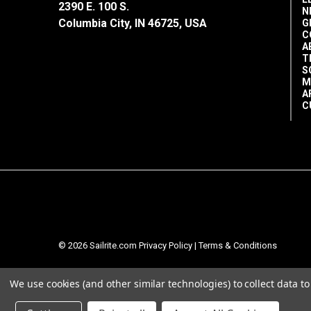
2390 E. 100 S.
N
Columbia City, IN 46725, USA
G
C
A
T
S
M
A
C
© 2026 Sailrite.com
Privacy Policy
|
Terms & Conditions
We use cookies (and other similar technologies) to collect data 