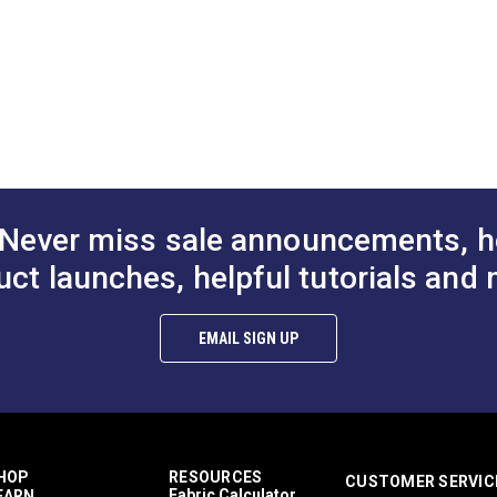
DF)
d Maintenance (PDF)
 Bulletin (PDF)
 (PDF)
Never miss sale announcements, h
uct launches, helpful tutorials and 
EMAIL SIGN UP
HOP
RESOURCES
CUSTOMER SERVIC
Fabric Calculator
EARN