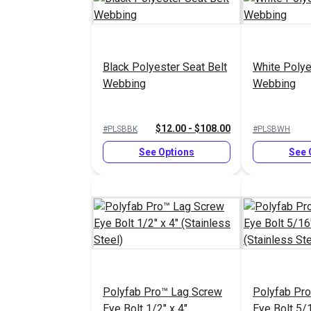
Black Polyester Seat Belt
White Polye
Webbing
Webbing
$12.00 - $108.00
#PLSBBK
#PLSBWH
See Options
See 
Polyfab Pro™ Lag Screw
Polyfab Pr
Eye Bolt 1/2" x 4"
Eye Bolt 5/