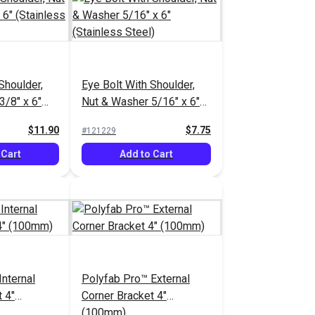
Shoulder,
Eye Bolt With Shoulder,
3/8" x 6"
Nut & Washer 5/16" x 6"
el)
(Stainless Steel)
$11.90
$7.75
#121229
 Cart
Add to Cart
nternal
Polyfab Pro™ External
 4"
Corner Bracket 4"
(100mm)