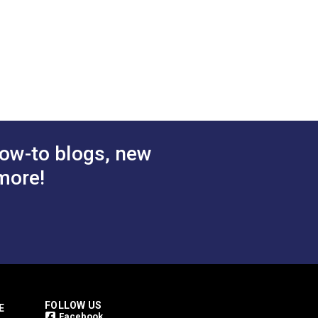
ow-to blogs, new
more!
FOLLOW US
E
Facebook