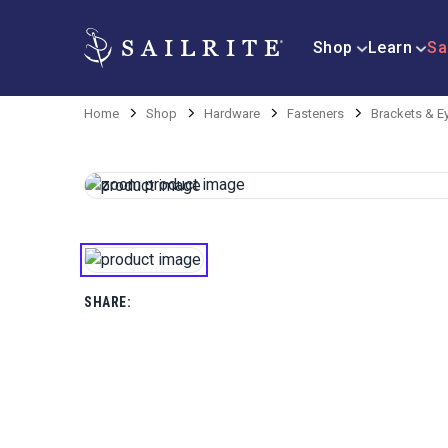
Shop
Learn
Sa
Home
Shop
Hardware
Fasteners
Brackets & E
SHARE: