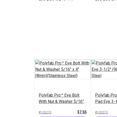
(Stainless Steel)
(Stainless S
$26.85
#121227
#121226
Add to Cart
Add 
Polyfab Pr
Pad Eye 3-
Stainless S
#120273
Polyfab Pro™ Eye Bolt
Polyfab Pr
Add 
With Nut & Washer 5/16"
Pad Eye 3-
x 4" (8mm)(Stainless
Stainless S
$7.55
#120270
#120273
Steel)