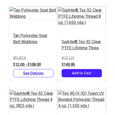
Full Description
Tan Polyester Seat
Belt Webbing
Sailrite® Tex 92 Clear
PTFE Lifetime Thread
8 oz. (1,650 yds.)
#PLSBTA
#107129
$12.00 - $108.00
$140.85
See Options
Add to Cart