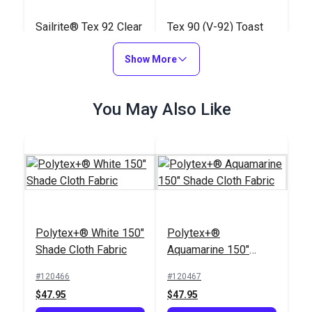
Sailrite® Tex 92 Clear
Tex 90 (V-92) Toast
PTFE Lifetime Thread
UV Bonded Polyester
4 oz. (825 yds.)
Show More
Thread 4 oz. (1,350
#107128
#106389
yds.)
$80.45
$18.95
You May Also Like
Add to Cart
Add to Cart
Polytex+® White 150"
Polytex+®
Shade Cloth Fabric
Aquamarine 150"
Shade Cloth Fabric
Tenara® Tex 92
#120466
#120467
Sandstone Lubricated
$47.95
$47.95
Lifetime Thread 8 oz.