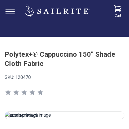
Cart
Polytex+® Cappuccino 150" Shade
Cloth Fabric
SKU:
120470