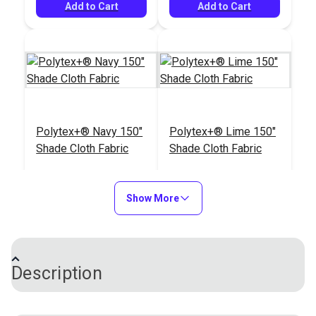
#104985
Add to Cart
(1,595 yds.)
Add to Cart
$163.95
Add to Cart
Polytex+® Navy 150"
Polytex+® Lime 150"
Shade Cloth Fabric
Shade Cloth Fabric
#120468
#121256
$47.95
$47.95
Show More
Add to Cart
Add to Cart
Description