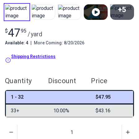
+5
View All
47
$
95
/
yard
Available: 4
|
More Coming: 8/20/2026
Shipping Restrictions
Quantity
Discount
Price
1 - 32
$47.95
33+
10.00%
$43.16
Quantity