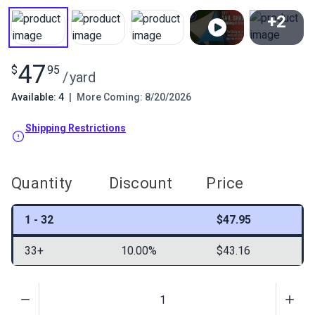
+2
View All
47
$
95
/
yard
Available: 4
|
More Coming: 8/20/2026
Shipping Restrictions
Quantity
Discount
Price
1 - 32
$47.95
33+
10.00%
$43.16
Quantity