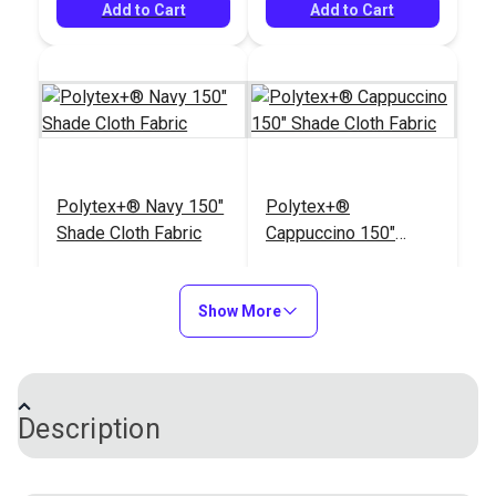
#106388
#106387
oz. (1,350 yds.)
Add to Cart
Add to Cart
$18.95
$18.95
Add to Cart
See Options
Polytex+® Navy 150"
Polytex+®
Shade Cloth Fabric
Cappuccino 150"
Shade Cloth Fabric
#120468
#120470
$47.95
$47.95
Show More
Add to Cart
Add to Cart
Description