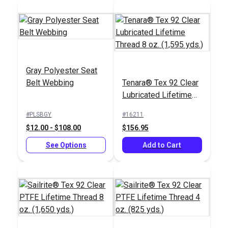
Gray Polyester Seat
Belt Webbing
Tenara® Tex 92 Clear
Lubricated Lifetime
Thread 8 oz. (1,595
#PLSBGY
#16211
yds.)
$12.00 - $108.00
$156.95
See Options
Add to Cart