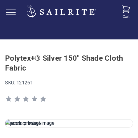
Cart
Polytex+® Silver 150" Shade Cloth
Fabric
SKU:
121261