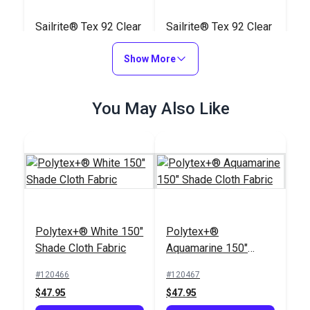
Sailrite® Tex 92 Clear
Sailrite® Tex 92 Clear
PTFE Lifetime Thread
PTFE Lifetime Thread
8 oz. (1,650 yds.)
Show More
4 oz. (825 yds.)
#107129
#107128
$140.85
$80.45
You May Also Like
Add to Cart
Add to Cart
Polytex+® White 150"
Polytex+®
Shade Cloth Fabric
Aquamarine 150"
Tex 90 (V-92) Silver
Shade Cloth Fabric
Tex 90 (V-92) Cadet
UV Bonded Polyester
#120466
#120467
Grey UV Bonded
Thread 4 oz. (1,350
$47.95
$47.95
Polyester Thread 4
yds.)