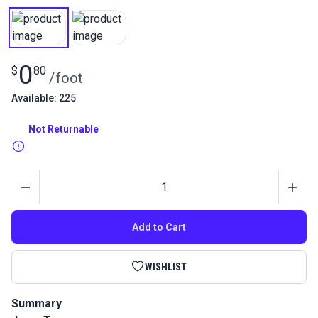
0
$
80
/
foot
Available: 225
Not Returnable
Quantity
Add to Cart
WISHLIST
Summary