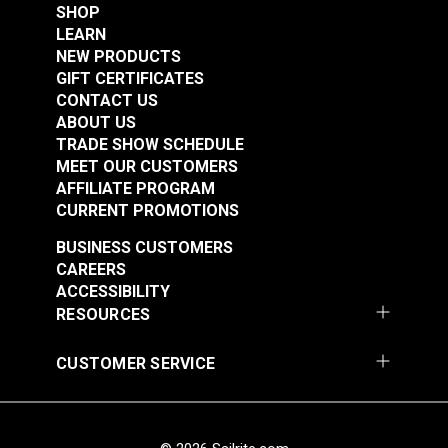
SHOP
LEARN
NEW PRODUCTS
GIFT CERTIFICATES
CONTACT US
New England Ropes
New England Ropes
ABOUT US
Sta-Set Double Braid
Sta-Set Double Braid
TRADE SHOW SCHEDULE
Line 7/16" (11mm)
Line 3/16" (5mm) Red
MEET OUR CUSTOMERS
#120072
#1452
White
Fleck
AFFILIATE PROGRAM
$2.20
$0.70
CURRENT PROMOTIONS
Add to Cart
Add to Cart
BUSINESS CUSTOMERS
CAREERS
ACCESSIBILITY
RESOURCES
CUSTOMER SERVICE
New England Ropes
New England Ropes