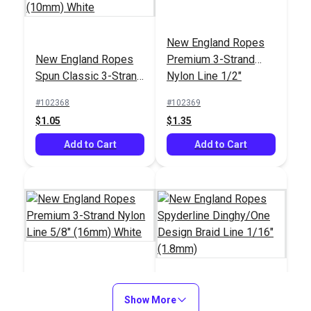
New England Ropes
#4 White Waxed
Point Hudson Phid
New England Ropes
Premium 3-Strand
Polyester Whipping
Small for Rope 5/16"
Spun Classic 3-Strand
Nylon Line 1/2"
Twine (131')
- 5/8"
#122508
#98746
Polyester Line 3/8"
(12mm) White
#102368
#102369
$8.10
$44.95
(10mm) White
$1.05
$1.35
Add to Cart
Add to Cart
Add to Cart
Add to Cart
New England Ropes
Premium 3-Strand
Show More
New England Ropes