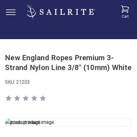
Cart
New England Ropes Premium 3-
Strand Nylon Line 3/8" (10mm) White
SKU:
21203