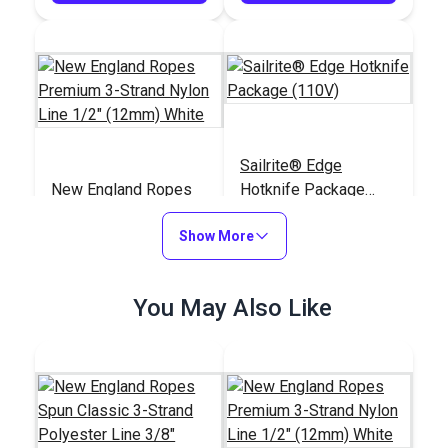
Sailrite® Edge
New England Ropes
Hotknife Package
Premium 3-Strand
(110V)
Nylon Line 1/2"
Show More
#102369
#103800
(12mm) White
$1.35
$139.95
You May Also Like
Add to Cart
Add to Cart