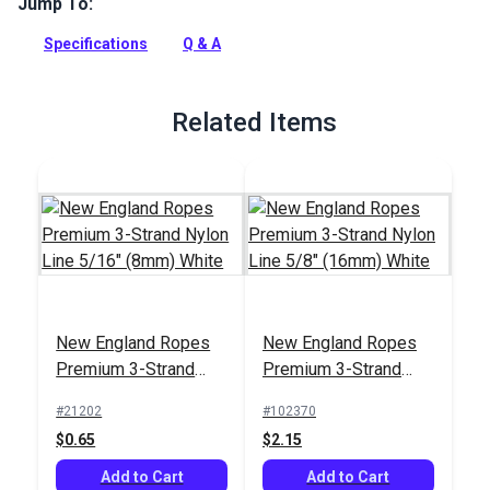
Jump To:
Premium 3-Strand Nylon Line by New England Ropes is a
long-wearing, flexible, and easy to handle rope with superior
Specifications
Q & A
strength and abrasion resistance compared to all other 3-
strand nylon lines.
Full Description
Related Items
New England Ropes
New England Ropes
Premium 3-Strand
Premium 3-Strand
Nylon Line 5/16"
Nylon Line 5/8"
#21202
#102370
(8mm) White
(16mm) White
$0.65
$2.15
Add to Cart
Add to Cart