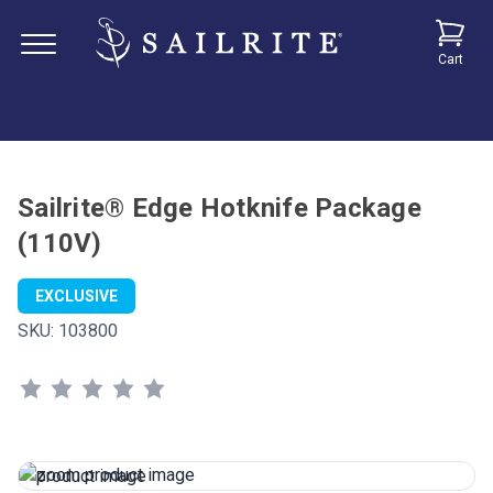
Cart
Sailrite® Edge Hotknife Package
(110V)
EXCLUSIVE
SKU:
103800