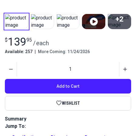
+2
View All
139
$
95
/
each
Available: 257
|
More Coming: 11/24/2026
Quantity
Add to Cart
WISHLIST
Summary
Jump To:
The Sailrite Edge Hotknife is designed to separate and cut
lengths of synthetic fabric, rope and webbing that would