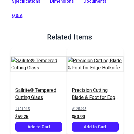
Specifications
Dimensions
Documents
unravel when cut with scissors. The hot cutting blade cuts
quickly and precisely and provides a clean, sealed edge.
Q & A
Full Description
Related Items
Sailrite® Tempered
Precision Cutting
Cutting Glass
Blade & Foot for Edge
Hotknife
#121915
#125495
$59.25
$50.90
Add to Cart
Add to Cart