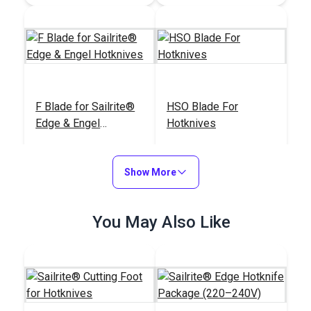
F Blade for Sailrite®
HSO Blade For
Edge & Engel
Hotknives
Hotknives
#104097
#125105
$28.95
$32.95
Show More
Add to Cart
Add to Cart
You May Also Like