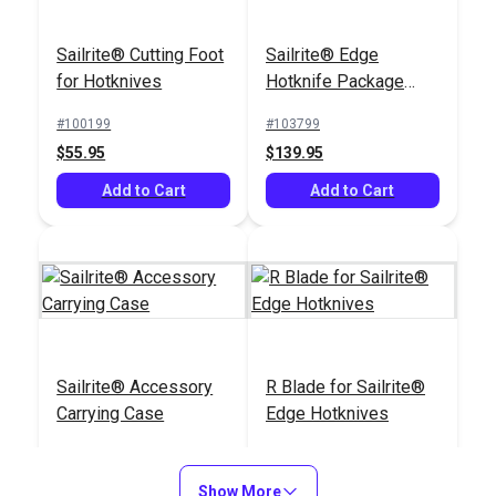
Sailrite® Cutting Foot
Sailrite® Edge
for Hotknives
Hotknife Package
(220–240V)
#100199
#103799
$55.95
$139.95
Add to Cart
Add to Cart
Sailrite® Accessory
R Blade for Sailrite®
Carrying Case
Edge Hotknives
#103798
#103801
$18.95
$30.95
Show More