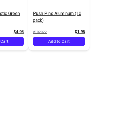
stic Green
Push Pins Aluminum (10
pack)
$4.95
$1.95
#102022
 Cart
Add to Cart