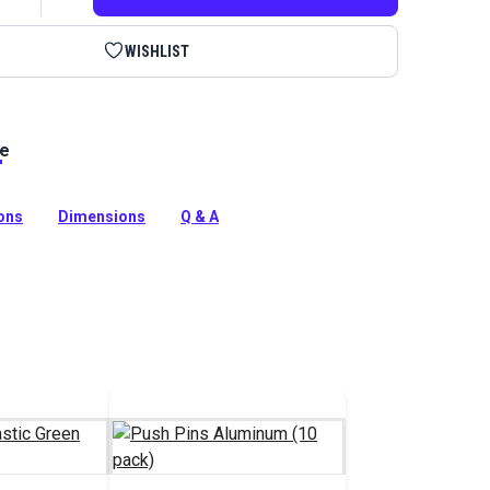
WISHLIST
le
stic are a convenient way to hold fabric in place while
utting and basting.
tion
ions
Dimensions
Q & A