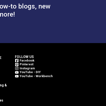
ow-to blogs, new
more!
FOLLOW US
E
Facebook
Pinterest
Instagram
YouTube - DIY
YouTube - Workbench
ing &
es