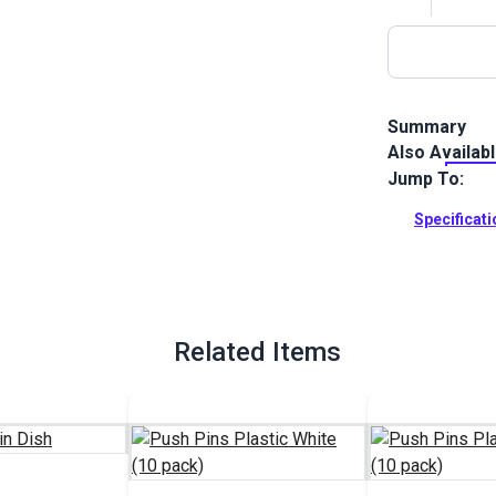
Summary
Also Availab
Push Pins Pla
patterning, c
Jump To:
Full Descrip
Specificat
Related Items