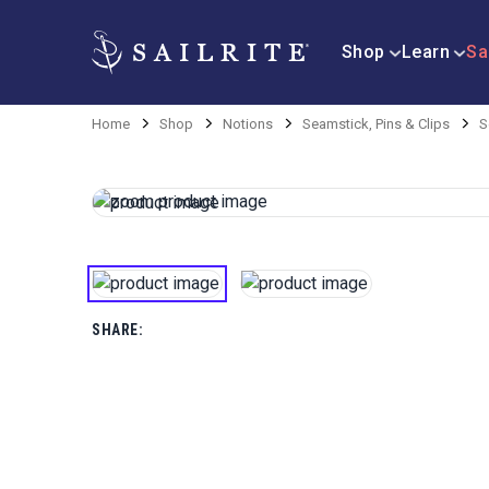
Shop
Learn
Sa
Home
Shop
Notions
Seamstick, Pins & Clips
S
SHARE: