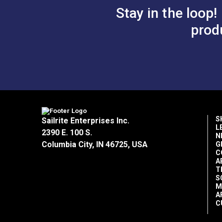
Stay in the loop!
prod
S
Sailrite Enterprises Inc.
L
2390 E. 100 S.
N
Columbia City, IN 46725, USA
G
C
A
T
S
M
A
C