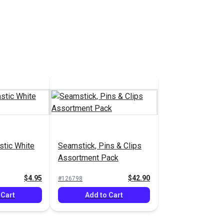
stic White
Seamstick, Pins & Clips
Assortment Pack
$4.95
$42.90
#126798
 Cart
Add to Cart