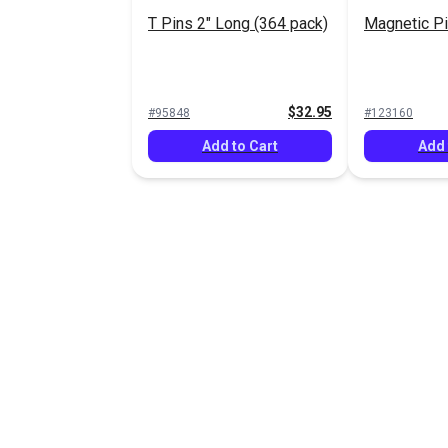
T Pins 2" Long (364 pack)
Magnetic Pi
$32.95
#95848
#123160
Add to Cart
Add 