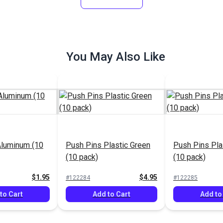
You May Also Like
Aluminum (10
Push Pins Plastic Green
Push Pins Pla
(10 pack)
(10 pack)
$1.95
$4.95
#122284
#122285
to Cart
Add to Cart
Add to