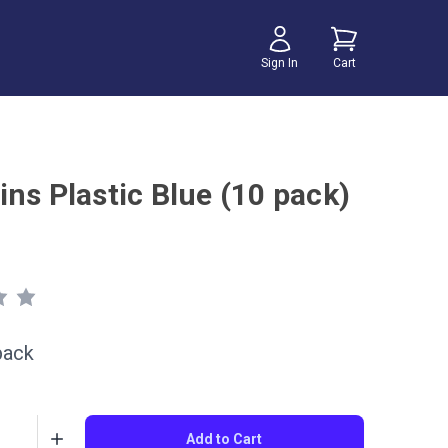
Sign In
Cart
ns Plastic Blue (10 pack)
pack
Add to Cart