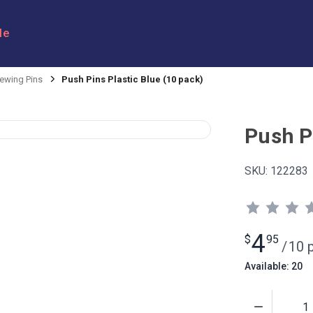
le
ewing Pins
Push Pins Plastic Blue (10 pack)
Push Pi
SKU:
122283
4
$
95
/
10 
Available: 20
Quantity