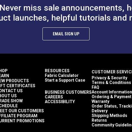
Never miss sale announcements, h
uct launches, helpful tutorials and 
EMAIL SIGN UP
HOP
RESOURCES
CUSTOMER SERVIC
Fabric Calculator
EARN
Privacy & Security
Start a Support Case
EW PRODUCTS
Terms & Conditions
IFT CERTIFICATES
FAQ
ONTACT US
Account Information
BUSINESS CUSTOMERS
BOUT US
Ordering & Payment
CAREERS
RADE SHOW
Warranty
ACCESSIBILITY
CHEDULE
Order Status, Track
EET OUR CUSTOMERS
Delivery
Shipping Methods
FFILIATE PROGRAM
Returns
URRENT PROMOTIONS
Community Guidelin