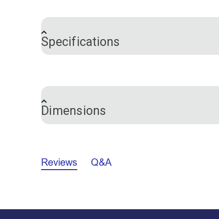
Push Pins are a convenient way to hold fa
while working.
Specifications
Brand
Color
Dimensions
Length:
10/16 inch
Reviews
Q&A