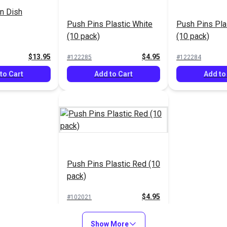
n Dish
Push Pins Plastic White
Push Pins Pla
(10 pack)
(10 pack)
$13.95
$4.95
#122285
#122284
to Cart
Add to Cart
Add to
Push Pins Plastic Red (10
pack)
$4.95
#102021
Add to Cart
Show More