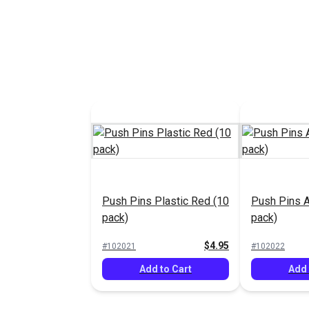
Push Pins Plastic Red (10
Push Pins 
pack)
pack)
$4.95
#102021
#102022
Add to Cart
Add 