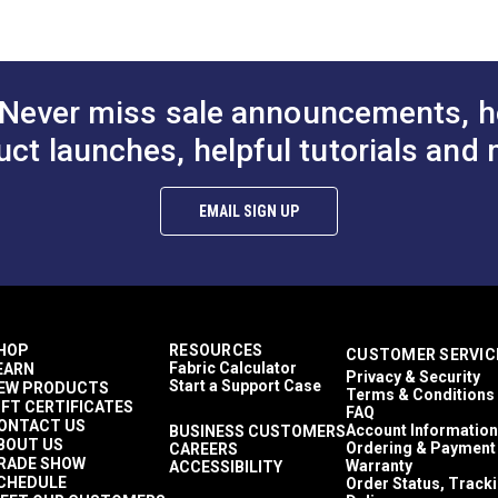
 #123121
ape for Canvas (36 yds.) #122064
pe for Canvas & Upholstery (36 yds.) #122065
#123125
Never miss sale announcements, h
uct launches, helpful tutorials and 
EMAIL SIGN UP
HOP
RESOURCES
CUSTOMER SERVIC
Fabric Calculator
EARN
Privacy & Security
Start a Support Case
EW PRODUCTS
Terms & Conditions
IFT CERTIFICATES
FAQ
ONTACT US
Account Information
BUSINESS CUSTOMERS
BOUT US
Ordering & Payment
CAREERS
RADE SHOW
Warranty
ACCESSIBILITY
CHEDULE
Order Status, Track