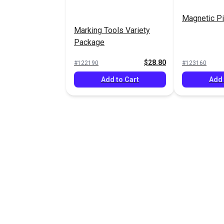
Magnetic Pi
Marking Tools Variety
Package
$28.80
#122190
#123160
Add to Cart
Add 