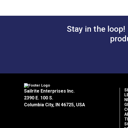
Small Fabric/Leather Clips (50 pack)
SewReady™ Seamstick 3/8" Basting T
SewReady™ Seamstick 1/4" Basting Ta
Glass Head Pins 1-7/8" (100 Pack) 
Stay in the loop!
prod
S
Sailrite Enterprises Inc.
L
2390 E. 100 S.
N
Columbia City, IN 46725, USA
G
C
A
T
S