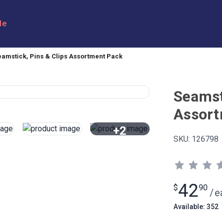
le
eamstick, Pins & Clips Assortment Pack
Seamst
Assort
+2
SKU:
126798
View All
42
$
90
/
e
Available: 352