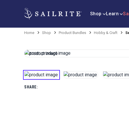
Shop
Learn
Sa
Home
Shop
Product Bundles
Hobby & Craft
S
SHARE: