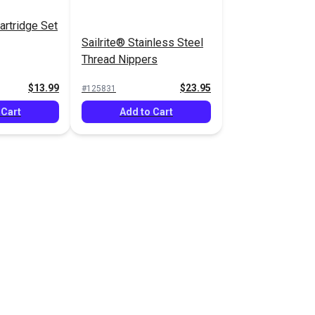
artridge Set
Sailrite® Stainless Steel
Thread Nippers
$13.99
$23.95
#125831
 Cart
Add to Cart