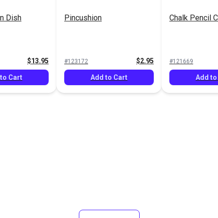
n Dish
Pincushion
Chalk Pencil C
$13.95
$2.95
#123172
#121669
to Cart
Add to Cart
Add to