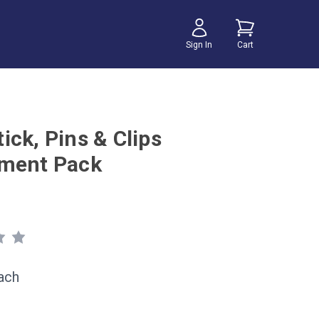
Sign In
Cart
ick, Pins & Clips
ment Pack
ach