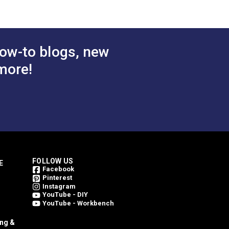
ow-to blogs, new
more!
FOLLOW US
E
Facebook
Pinterest
Instagram
YouTube - DIY
YouTube - Workbench
ing &