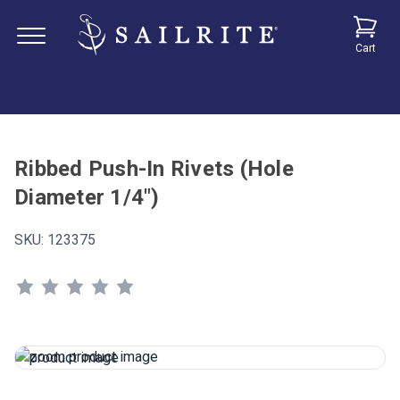
Cart
Ribbed Push-In Rivets (Hole
Diameter 1/4")
SKU:
123375