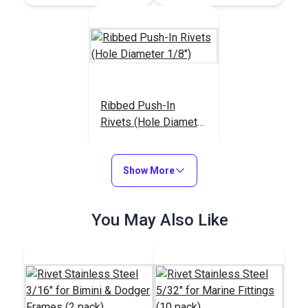
Ribbed Push-In
Rivets (Hole Diameter
1/8")
#123378
$4.30 - $34.40
Show More
See Options
You May Also Like