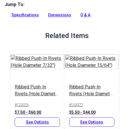
Jump To:
Ribbed Push-In Rivets feature a round head and barbed
body.
Specifications
Dimensions
Q & A
Full Description
Related Items
Ribbed Push-In
Ribbed Push-In
Rivets (Hole Diameter
Rivets (Hole Diameter
7/32")
15/64")
#123376
#123377
$7.50 - $60.00
$5.50 - $44.00
See Options
See Options