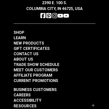
Die Aluminum (10
2390 E. 100 S.
#98989
#103756
pack)
COLUMBIA CITY, IN 46725, USA
$3.60
$2.00
Add to Cart
Add to Cart
SHOP
LEARN
NEW PRODUCTS
GIFT CERTIFICATES
CONTACT US
ABOUT US
TRADE SHOW SCHEDULE
MEET OUR CUSTOMERS
AFFILIATE PROGRAM
CURRENT PROMOTIONS
BUSINESS CUSTOMERS
CAREERS
ACCESSIBILITY
RESOURCES