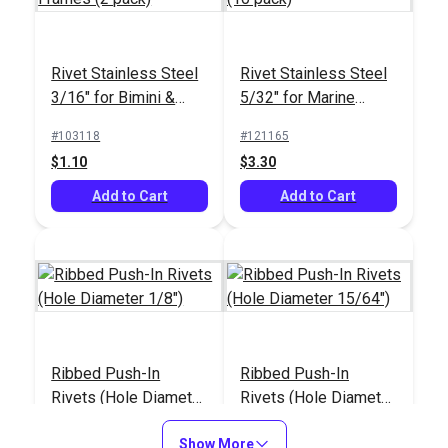
Rivet Stainless Steel
Rivet Stainless Steel
3/16" for Bimini &
5/32" for Marine
Dodger Frames (2
Fittings (10 pack)
#103118
#121165
pack)
$1.10
$3.30
Add to Cart
Add to Cart
Ribbed Push-In
Ribbed Push-In
Rivets (Hole Diameter
Rivets (Hole Diameter
1/8")
15/64")
#123378
#123377
Show More