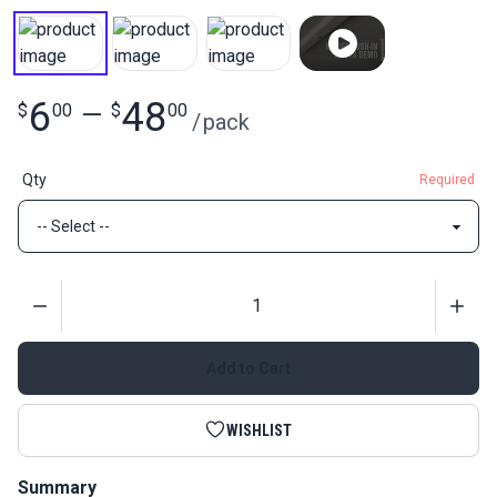
6
48
$
00
—
$
00
/
pack
Qty
Required
Quantity
Add to Cart
WISHLIST
Summary