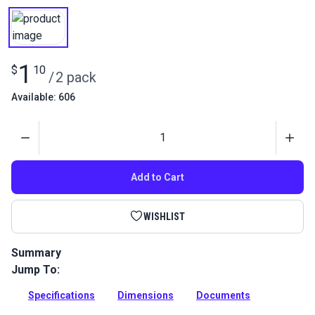
1
$
10
/
2 pack
Available: 606
Quantity
Add to Cart
WISHLIST
Summary
Jump To:
Rivet Stainless Steel used in Sailrite bimini and dodger
frames to connect splines.
Specifications
Dimensions
Documents
Full Description