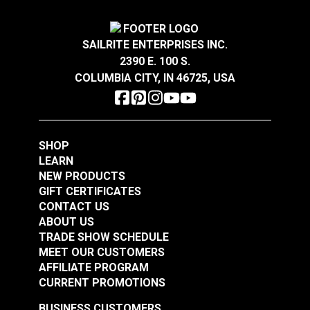
$3.60
$2.00
Add to Cart
Add to Cart
SAILRITE ENTERPRISES INC.
2390 E. 100 S.
COLUMBIA CITY, IN 46725, USA
SHOP
LEARN
NEW PRODUCTS
GIFT CERTIFICATES
CONTACT US
ABOUT US
TRADE SHOW SCHEDULE
MEET OUR CUSTOMERS
AFFILIATE PROGRAM
CURRENT PROMOTIONS
BUSINESS CUSTOMERS