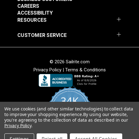
CAREERS
ACCESSIBILITY
RESOURCES
CUSTOMER SERVICE
© 2026 Sailrite.com
Privacy Policy
|
Terms & Conditions
34K
We use cookies (and other similar technologies) to collect data
4.8
to improve your shopping experience.
By using our website,
star
CERTIFIED REVIEWS
you're agreeing to the collection of data as described in our
rating
Privacy Policy
.
Powered by YOTPO