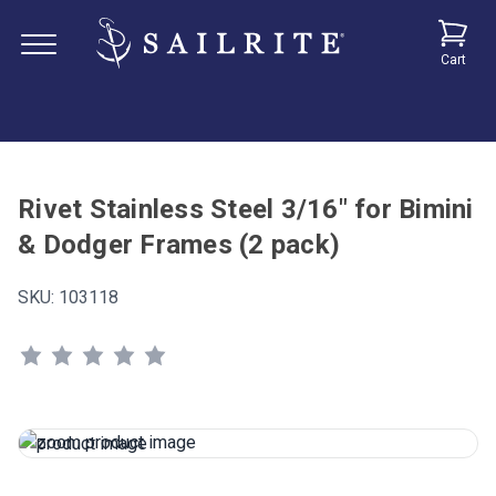
Cart
Rivet Stainless Steel 3/16" for Bimini
& Dodger Frames (2 pack)
SKU:
103118