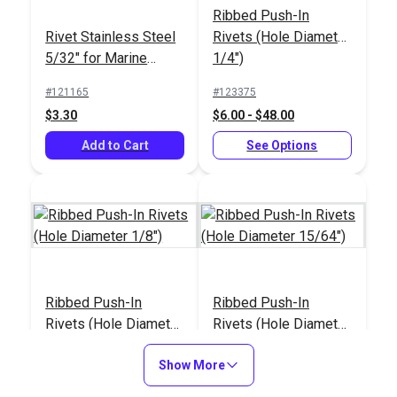
Ribbed Push-In
Rivet Stainless Steel
Rivets (Hole Diameter
5/32" for Marine
1/4")
Fittings (10 pack)
#121165
#123375
$3.30
$6.00 - $48.00
Add to Cart
See Options
Ribbed Push-In
Ribbed Push-In
Rivets (Hole Diameter
Rivets (Hole Diameter
1/8")
15/64")
#123378
#123377
Show More
$4.30 - $34.40
$5.50 - $44.00