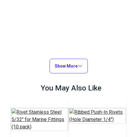
Show More
You May Also Like