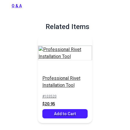
Q & A
Related Items
Professional Rivet
Installation Tool
#103520
$20.95
Add to Cart