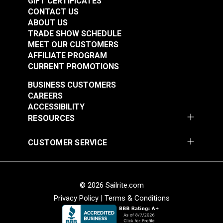
GIFT CERTIFICATES
CONTACT US
ABOUT US
TRADE SHOW SCHEDULE
Filament Strapping
MEET OUR CUSTOMERS
AFFILIATE PROGRAM
Tape 3/4" (60 yds.)
Insignia Adhesive
CURRENT PROMOTIONS
Backed UV Coated
White 26" Fabric
BUSINESS CUSTOMERS
#5643
#126417
CAREERS
$6.95
$19.95
ACCESSIBILITY
Add to Cart
See Options
RESOURCES
CUSTOMER SERVICE
© 2026 Sailrite.com
Privacy Policy
|
Terms & Conditions