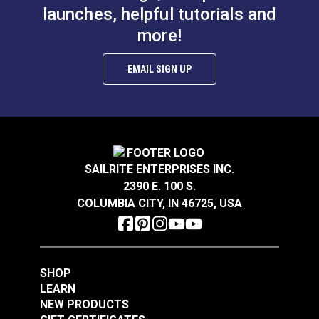
launches, helpful tutorials and
$4.50 - $36.00
$4.50 - $36.00
more!
See Options
See Options
EMAIL SIGN UP
Rigging Tape White 1"
Adhesive Repair Tape
SAILRITE ENTERPRISES INC.
x 10'
Dacron® White 2" x
2390 E. 100 S.
15'
COLUMBIA CITY, IN 46725, USA
#100968
#2353
$12.95
$11.45
Add to Cart
Add to Cart
SHOP
LEARN
NEW PRODUCTS