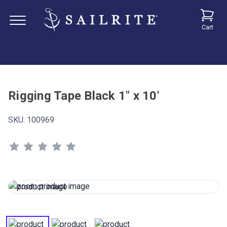
Cart
Rigging Tape Black 1" x 10'
SKU:
100969