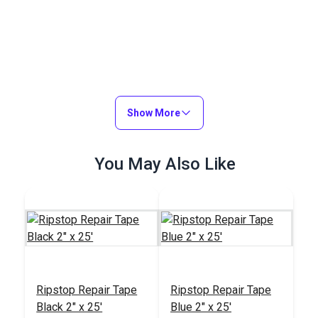
Show More
You May Also Like
Ripstop Repair Tape
Ripstop Repair Tape
Black 2" x 25'
Blue 2" x 25'