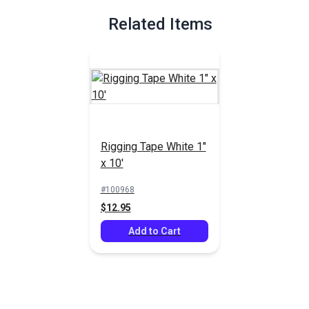
Related Items
Rigging Tape White 1"
x 10'
#100968
$12.95
Add to Cart