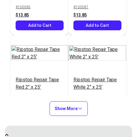
#100086
#100087
$13.85
$13.85
Add to Cart
Add to Cart
Ripstop Repair Tape
Ripstop Repair Tape
Red 2" x 25'
White 2" x 25'
#100088
#100089
$13.85
$13.85
Show More
Add to Cart
Add to Cart