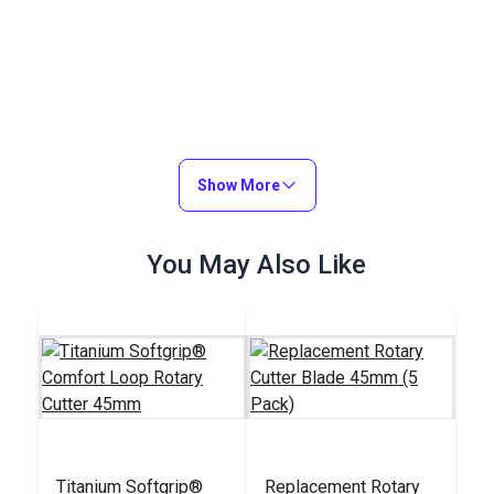
Show More
You May Also Like
Titanium Softgrip®
Replacement Rotary