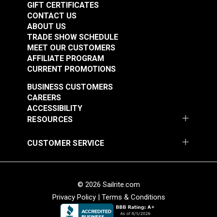
GIFT CERTIFICATES
CONTACT US
ABOUT US
TRADE SHOW SCHEDULE
MEET OUR CUSTOMERS
AFFILIATE PROGRAM
CURRENT PROMOTIONS
BUSINESS CUSTOMERS
CAREERS
ACCESSIBILITY
RESOURCES
CUSTOMER SERVICE
© 2026 Sailrite.com
Privacy Policy
|
Terms & Conditions