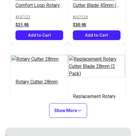
Comfort Loop Rotary
Cutter Blade 45mm (5
Cutter 45mm
Pack)
#107123
#107124
$21.95
$30.95
Add to Cart
Add to Cart
Rotary Cutter 28mm
Replacement Rotary
Cutter Blade 28mm (2
Show More
Pack)
#139900
#140100
$11.95
$7.95
Add to Cart
Add to Cart