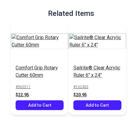
Full Description
Related Items
Comfort Grip Rotary
Sailrite® Clear Acrylic
Cutter 60mm
Ruler 6" x 24"
#965511
#102400
$22.95
$20.95
Add to Cart
Add to Cart