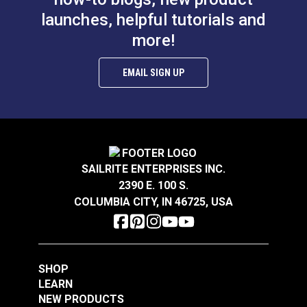
launches, helpful tutorials and
more!
EMAIL SIGN UP
SAILRITE ENTERPRISES INC.
2390 E. 100 S.
COLUMBIA CITY, IN 46725, USA
SHOP
LEARN
NEW PRODUCTS