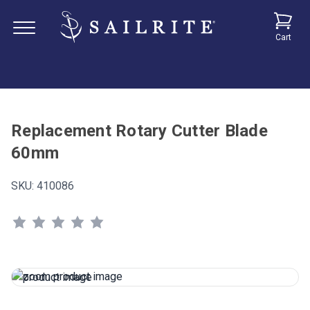
Cart
Replacement Rotary Cutter Blade
60mm
SKU:
410086