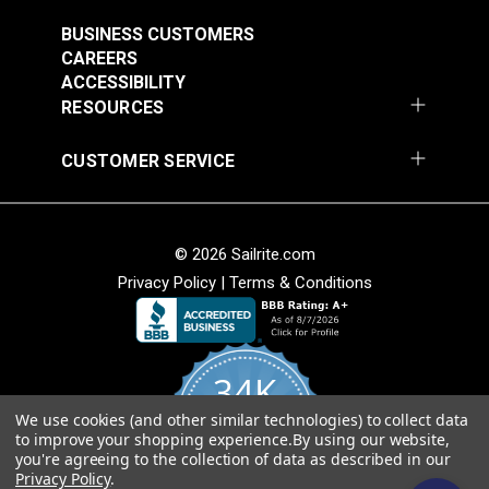
(6061)
Weather resistant.
#124351
#124352
BUSINESS CUSTOMERS
Breathable.
CAREERS
$29.95
$29.95
ACCESSIBILITY
Add to Cart
Add to Cart
RESOURCES
Cleanability
Easy to clean.
CUSTOMER SERVICE
Stain and water resistant.
Bleach cleanable.
© 2026 Sailrite.com
Weave
Privacy Policy
|
Terms & Conditions
Sattler® Marine Grade
Sattler® Marine Grade
Aruba 60" Fabric
Soft hand for easy sewability.
Steel Blue 60" Fabric
(6072)
Shrink and stretch resistant.
(6039)
34K
Less fabric sagging than other acrylic fabrics.
#124353
#124354
$29.95
$29.95
We use cookies (and other similar technologies) to collect data
4.8
to improve your shopping experience.
By using our website,
star
American Made
Add to Cart
Add to Cart
CERTIFIED REVIEWS
you're agreeing to the collection of data as described in our
rating
Privacy Policy
.