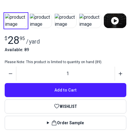
28
$
95
/
yard
Available: 89
Please Note: This product is limited to quantity on hand (89).
Quantity
Add to Cart
WISHLIST
Order Sample