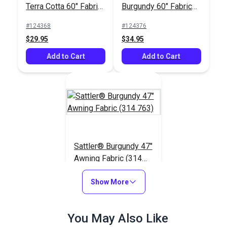
Terra Cotta 60" Fabric
Burgundy 60" Fabric
(6035)
(6004)
#124368
#124376
$29.95
$34.95
Add to Cart
Add to Cart
Sattler® Burgundy 47"
Awning Fabric (314
763)
#125708
Show More
$29.95
Add to Cart
You May Also Like