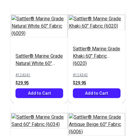
Sattler® Marine Grade
Sattler® Marine Grade
Khaki 60" Fabric
Natural White 60"
(6020)
Fabric (6009)
#124341
#124342
$29.95
$29.95
Add to Cart
Add to Cart