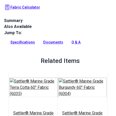
Fabric Calculator
Summary
Also Available
Sattler Awning Fabric is a solution-dyed acrylic fabric with
high UV, abrasion and water resistance. Use for awnings,
Jump To:
canopies and pergolas.
Specifications
Documents
Q & A
Full Description
Related Items
Sattler® Marine Grade
Sattler® Marine Grade