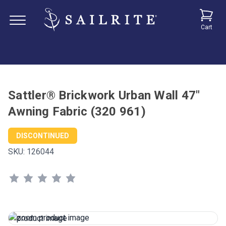
Cart
Sattler® Brickwork Urban Wall 47"
Awning Fabric (320 961)
DISCONTINUED
SKU:
126044